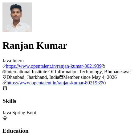
Ranjan Kumar
Java Intern
https://www.opentalent.in/ranjan-kumar-8021939
International Institute Of Information Technology, Bhubaneswar
Dhanbād, Jharkhand, India
Member since
May 4, 2026
https://www.opentalent.in/ranjan-kumar-8021939
Skills
Java Spring Boot
Education