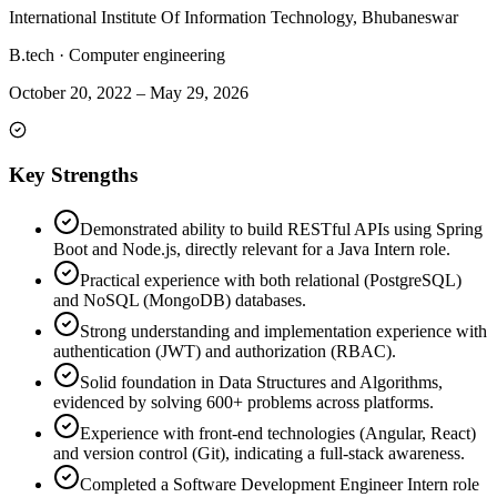
International Institute Of Information Technology, Bhubaneswar
B.tech
·
Computer engineering
October 20, 2022
–
May 29, 2026
Key Strengths
Demonstrated ability to build RESTful APIs using Spring
Boot and Node.js, directly relevant for a Java Intern role.
Practical experience with both relational (PostgreSQL)
and NoSQL (MongoDB) databases.
Strong understanding and implementation experience with
authentication (JWT) and authorization (RBAC).
Solid foundation in Data Structures and Algorithms,
evidenced by solving 600+ problems across platforms.
Experience with front-end technologies (Angular, React)
and version control (Git), indicating a full-stack awareness.
Completed a Software Development Engineer Intern role