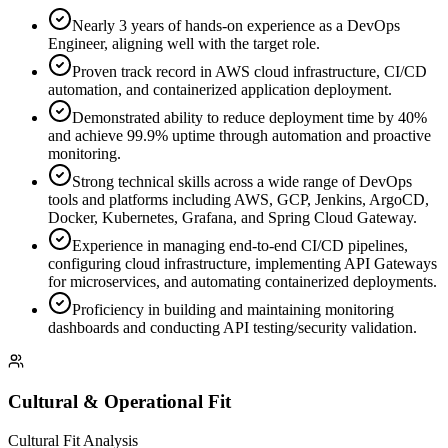
Nearly 3 years of hands-on experience as a DevOps
Engineer, aligning well with the target role.
Proven track record in AWS cloud infrastructure, CI/CD
automation, and containerized application deployment.
Demonstrated ability to reduce deployment time by 40%
and achieve 99.9% uptime through automation and proactive
monitoring.
Strong technical skills across a wide range of DevOps
tools and platforms including AWS, GCP, Jenkins, ArgoCD,
Docker, Kubernetes, Grafana, and Spring Cloud Gateway.
Experience in managing end-to-end CI/CD pipelines,
configuring cloud infrastructure, implementing API Gateways
for microservices, and automating containerized deployments.
Proficiency in building and maintaining monitoring
dashboards and conducting API testing/security validation.
Cultural & Operational Fit
Cultural Fit Analysis