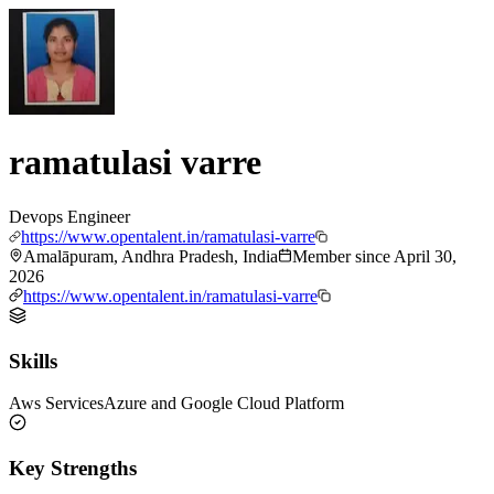
ramatulasi varre
Devops Engineer
https://www.opentalent.in/ramatulasi-varre
Amalāpuram, Andhra Pradesh, India
Member since
April 30,
2026
https://www.opentalent.in/ramatulasi-varre
Skills
Aws Services
Azure and Google Cloud Platform
Key Strengths