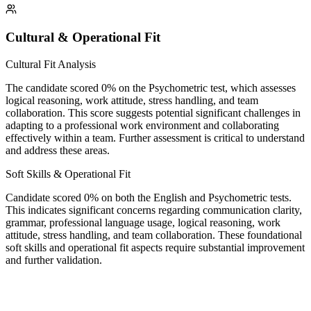
Cultural & Operational Fit
Cultural Fit Analysis
The candidate scored 0% on the Psychometric test, which assesses
logical reasoning, work attitude, stress handling, and team
collaboration. This score suggests potential significant challenges in
adapting to a professional work environment and collaborating
effectively within a team. Further assessment is critical to understand
and address these areas.
Soft Skills & Operational Fit
Candidate scored 0% on both the English and Psychometric tests.
This indicates significant concerns regarding communication clarity,
grammar, professional language usage, logical reasoning, work
attitude, stress handling, and team collaboration. These foundational
soft skills and operational fit aspects require substantial improvement
and further validation.