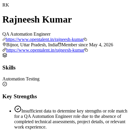
RK
Rajneesh Kumar
QA Automation Engineer
https://www.opentalent.in/rajneesh-kumar
Bijnor, Uttar Pradesh, India
Member since
May 4, 2026
https://www.opentalent.in/rajneesh-kumar
Skills
Automation Testing
Key Strengths
Insufficient data to determine key strengths or role match
for a QA Automation Engineer role due to the absence of
completed technical assessments, project details, or relevant
work experience.