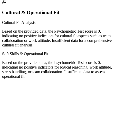
Cultural & Operational Fit
Cultural Fit Analysis
Based on the provided data, the Psychometric Test score is 0,
indicating no positive indicators for cultural fit aspects such as team
collaboration or work attitude. Insufficient data for a comprehensive
cultural fit analysis.
Soft Skills & Operational Fit
Based on the provided data, the Psychometric Test score is 0,
indicating no positive indicators for logical reasoning, work attitude,
stress handling, or team collaboration. Insufficient data to assess
operational fit.