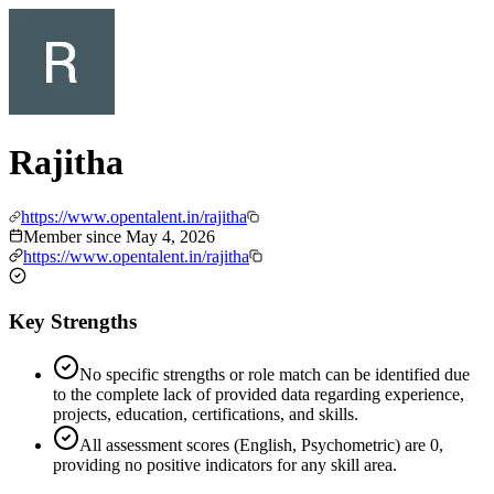
Rajitha
https://www.opentalent.in/rajitha
Member since
May 4, 2026
https://www.opentalent.in/rajitha
Key Strengths
No specific strengths or role match can be identified due
to the complete lack of provided data regarding experience,
projects, education, certifications, and skills.
All assessment scores (English, Psychometric) are 0,
providing no positive indicators for any skill area.