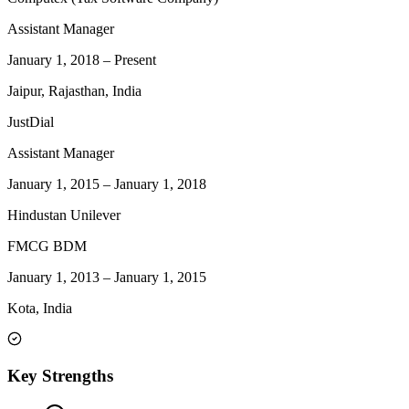
Assistant Manager
January 1, 2018
–
Present
Jaipur, Rajasthan, India
JustDial
Assistant Manager
January 1, 2015
–
January 1, 2018
Hindustan Unilever
FMCG BDM
January 1, 2013
–
January 1, 2015
Kota, India
Key Strengths