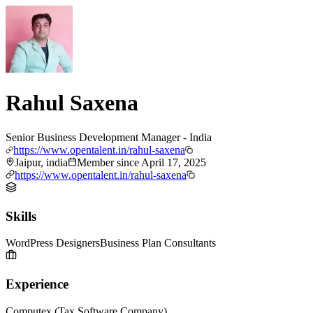
Rahul Saxena
Senior Business Development Manager - India
https://www.opentalent.in/rahul-saxena
Jaipur, india
Member since
April 17, 2025
https://www.opentalent.in/rahul-saxena
Skills
WordPress Designers
Business Plan Consultants
Experience
Computex (Tax Software Company)