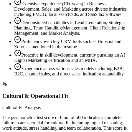
Extensive experience (10+ years) in Business
Development, Sales, and Marketing across diverse industries
including FMCG, local search/ads, and SaaS tax software.
Demonstrated capabilities in Lead Generation, Strategic
Planning, Team Handling/Management, Client Relationship
Management, and Market Analysis.
Proficiency with key CRM tools such as Hubspot and
Zoho, as mentioned in the resume.
Proactive in skill development, currently pursuing an AI
Digital Marketing certification and an MBA.
Experience across various sales models including B2B,
B2C, channel sales, and direct sales, indicating adaptability.
Cultural & Operational Fit
Cultural Fit Analysis
The psychometric test score of 0 out of 500 indicates a complete
failure in areas crucial for cultural fit, including logical reasoning,
work attitude, stress handling, and team collaboration. This score is