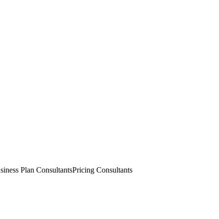
siness Plan Consultants
Pricing Consultants