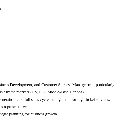
r
usiness Development, and Customer Success Management, particularly in
ross diverse markets (US, UK, Middle-East, Canada).
generation, and full sales cycle management for high-ticket services.
s representatives.
ategic planning for business growth.