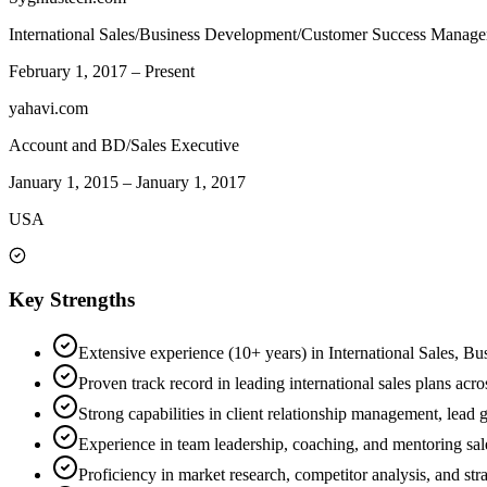
International Sales/Business Development/Customer Success Manage
February 1, 2017
–
Present
yahavi.com
Account and BD/Sales Executive
January 1, 2015
–
January 1, 2017
USA
Key Strengths
Extensive experience (10+ years) in International Sales, B
Proven track record in leading international sales plans ac
Strong capabilities in client relationship management, lead 
Experience in team leadership, coaching, and mentoring sale
Proficiency in market research, competitor analysis, and str