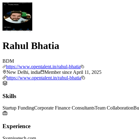
Rahul Bhatia
BDM
https://www.opentalent.in/rahul-bhatia
New Delhi, india
Member since
April 11, 2025
https://www.opentalent.in/rahul-bhatia
Skills
Startup Funding
Corporate Finance Consultants
Team Collaboration
Bu
Experience
Sygniustech.com