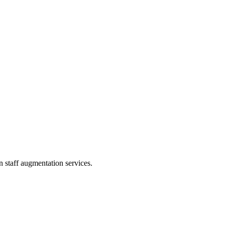
 staff augmentation services.