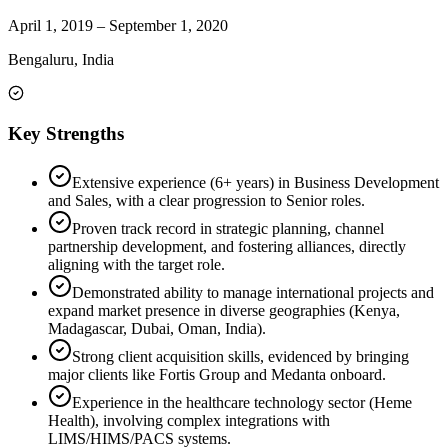
April 1, 2019
–
September 1, 2020
Bengaluru, India
Key Strengths
Extensive experience (6+ years) in Business Development
and Sales, with a clear progression to Senior roles.
Proven track record in strategic planning, channel
partnership development, and fostering alliances, directly
aligning with the target role.
Demonstrated ability to manage international projects and
expand market presence in diverse geographies (Kenya,
Madagascar, Dubai, Oman, India).
Strong client acquisition skills, evidenced by bringing
major clients like Fortis Group and Medanta onboard.
Experience in the healthcare technology sector (Heme
Health), involving complex integrations with
LIMS/HIMS/PACS systems.