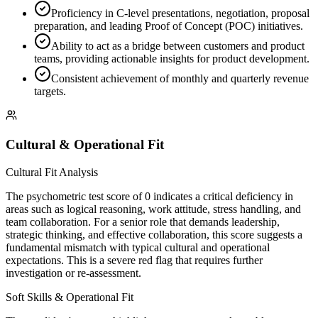
Proficiency in C-level presentations, negotiation, proposal
preparation, and leading Proof of Concept (POC) initiatives.
Ability to act as a bridge between customers and product
teams, providing actionable insights for product development.
Consistent achievement of monthly and quarterly revenue
targets.
Cultural & Operational Fit
Cultural Fit Analysis
The psychometric test score of 0 indicates a critical deficiency in
areas such as logical reasoning, work attitude, stress handling, and
team collaboration. For a senior role that demands leadership,
strategic thinking, and effective collaboration, this score suggests a
fundamental mismatch with typical cultural and operational
expectations. This is a severe red flag that requires further
investigation or re-assessment.
Soft Skills & Operational Fit