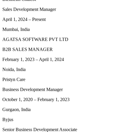
Sales Development Manager
April 1, 2024
–
Present
Mumbai, India
AGATSA SOFTWARE PVT LTD
B2B SALES MANAGER
February 1, 2023
–
April 1, 2024
Noida, India
Pristyn Care
Business Development Manager
October 1, 2020
–
February 1, 2023
Gurgaon, India
Byjus
Senior Business Development Associate