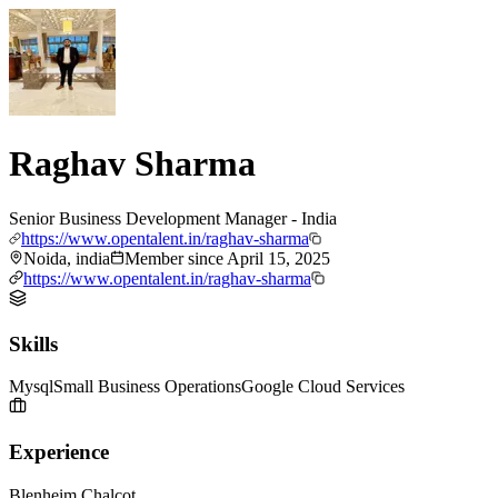
Raghav Sharma
Senior Business Development Manager - India
https://www.opentalent.in/raghav-sharma
Noida, india
Member since
April 15, 2025
https://www.opentalent.in/raghav-sharma
Skills
Mysql
Small Business Operations
Google Cloud Services
Experience
Blenheim Chalcot