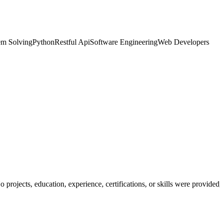
em Solving
Python
Restful Api
Software Engineering
Web Developers
No projects, education, experience, certifications, or skills were provid