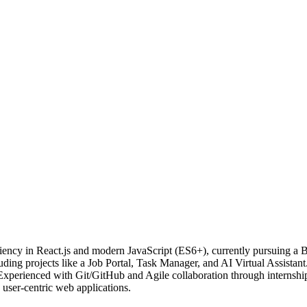
ciency in React.js and modern JavaScript (ES6+), currently pursuing a
ing projects like a Job Portal, Task Manager, and AI Virtual Assistant
Experienced with Git/GitHub and Agile collaboration through internshi
user-centric web applications.