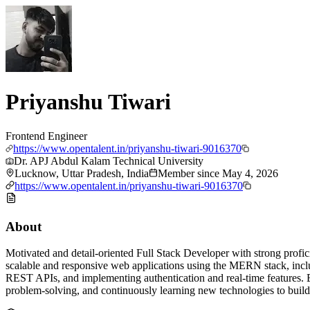
Priyanshu Tiwari
Frontend Engineer
https://www.opentalent.in/priyanshu-tiwari-9016370
Dr. APJ Abdul Kalam Technical University
Lucknow, Uttar Pradesh, India
Member since
May 4, 2026
https://www.opentalent.in/priyanshu-tiwari-9016370
About
Motivated and detail-oriented Full Stack Developer with strong profi
scalable and responsive web applications using the MERN stack, includ
REST APIs, and implementing authentication and real-time features. 
problem-solving, and continuously learning new technologies to build 