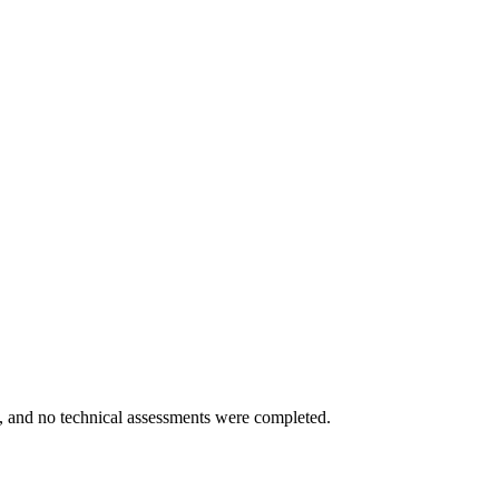
ed, and no technical assessments were completed.