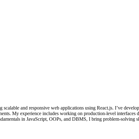
 scalable and responsive web applications using React.js. I’ve develop
nents. My experience includes working on production-level interfaces d
ndamentals in JavaScript, OOPs, and DBMS, I bring problem-solving skill