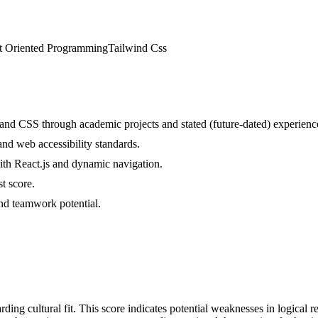
t Oriented Programming
Tailwind Css
nd CSS through academic projects and stated (future-dated) experienc
and web accessibility standards.
with React.js and dynamic navigation.
t score.
 and teamwork potential.
ding cultural fit. This score indicates potential weaknesses in logical r