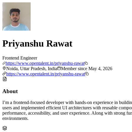
Priyanshu Rawat
Frontend Engineer
https://www.opentalent.in/priyanshu-rawat
Noida, Uttar Pradesh, India
Member since
May 4, 2026
https://www.opentalent.in/priyanshu-rawat
About
I’m a frontend-focused developer with hands-on experience in building
users and implemented efficient UI architectures with reusable compo
performance, accessibility, and user experience. Along with strong fu
environments.