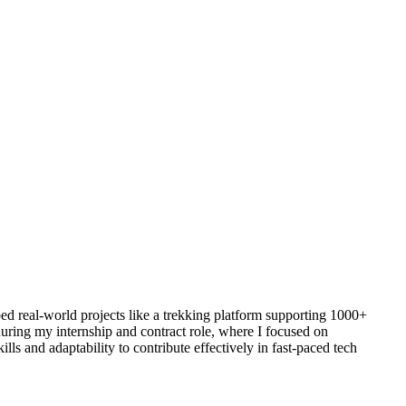
ed real-world projects like a trekking platform supporting 1000+
uring my internship and contract role, where I focused on
s and adaptability to contribute effectively in fast-paced tech