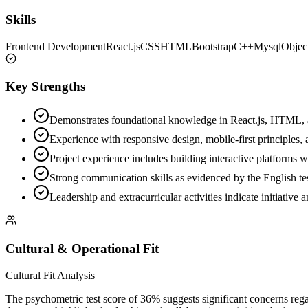
Skills
Frontend Development
React.js
CSS
HTML
Bootstrap
C++
Mysql
Objec
Key Strengths
Demonstrates foundational knowledge in React.js, HTML, a
Experience with responsive design, mobile-first principles, 
Project experience includes building interactive platforms 
Strong communication skills as evidenced by the English tes
Leadership and extracurricular activities indicate initiative
Cultural & Operational Fit
Cultural Fit Analysis
The psychometric test score of 36% suggests significant concerns regar