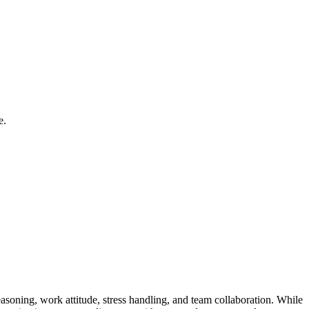
e.
easoning, work attitude, stress handling, and team collaboration. While