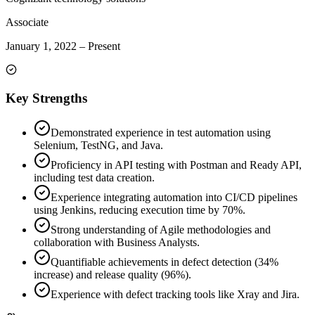
Associate
January 1, 2022
–
Present
Key Strengths
Demonstrated experience in test automation using
Selenium, TestNG, and Java.
Proficiency in API testing with Postman and Ready API,
including test data creation.
Experience integrating automation into CI/CD pipelines
using Jenkins, reducing execution time by 70%.
Strong understanding of Agile methodologies and
collaboration with Business Analysts.
Quantifiable achievements in defect detection (34%
increase) and release quality (96%).
Experience with defect tracking tools like Xray and Jira.