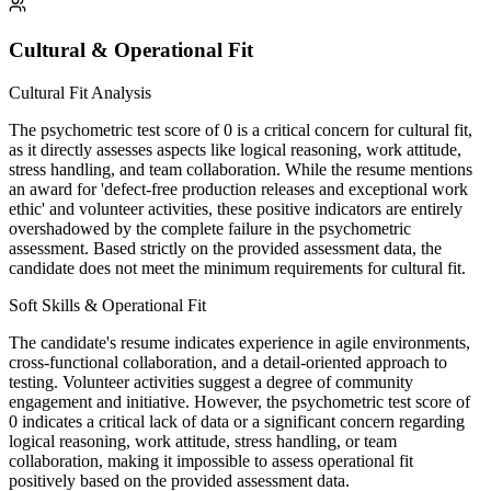
Cultural & Operational Fit
Cultural Fit Analysis
The psychometric test score of 0 is a critical concern for cultural fit,
as it directly assesses aspects like logical reasoning, work attitude,
stress handling, and team collaboration. While the resume mentions
an award for 'defect-free production releases and exceptional work
ethic' and volunteer activities, these positive indicators are entirely
overshadowed by the complete failure in the psychometric
assessment. Based strictly on the provided assessment data, the
candidate does not meet the minimum requirements for cultural fit.
Soft Skills & Operational Fit
The candidate's resume indicates experience in agile environments,
cross-functional collaboration, and a detail-oriented approach to
testing. Volunteer activities suggest a degree of community
engagement and initiative. However, the psychometric test score of
0 indicates a critical lack of data or a significant concern regarding
logical reasoning, work attitude, stress handling, or team
collaboration, making it impossible to assess operational fit
positively based on the provided assessment data.