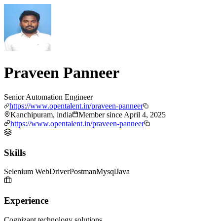
Praveen Panneer
Senior Automation Engineer
https://www.opentalent.in/praveen-panneer
Kanchipuram, india
Member since
April 4, 2025
https://www.opentalent.in/praveen-panneer
Skills
Selenium WebDriver
Postman
Mysql
Java
Experience
Cognizant technology solutions