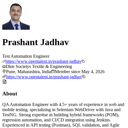
Prashant Jadhav
Test Automation Engineer
https://www.opentalent.in/prashant-jadhav
Dkte Societys Textile & Engineering
Pune, Maharashtra, India
Member since
May 4, 2026
https://www.opentalent.in/prashant-jadhav
About
QA Automation Engineer with 4.5+ years of experience in web and
mobile testing, specializing in Selenium WebDriver with Java and
TestNG. Strong expertise in building hybrid frameworks (POM),
regression automation, and CI/CD integration using Jenkins.
Experienced in API testing (Postman), SQL validation, and Agile