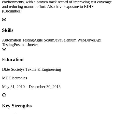
environments, with a proven track record of improving test coverage
and reducing manual effort. Also have exposure to BDD
(Cucumber)
Skills
Automation Testing
Agile Scrum
Java
Selenium WebDriver
Api
Testing
Postman
Jmeter
Education
Dkte Societys Textile & Engineering
ME Electronics
May 31, 2010
–
December 30, 2013
Key Strengths