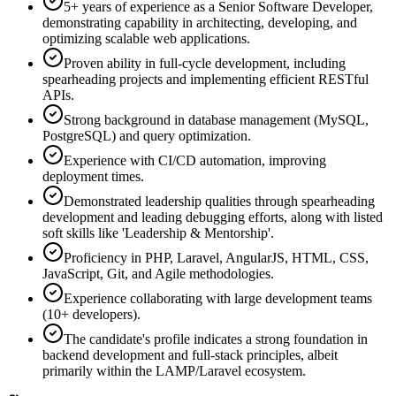
5+ years of experience as a Senior Software Developer,
demonstrating capability in architecting, developing, and
optimizing scalable web applications.
Proven ability in full-cycle development, including
spearheading projects and implementing efficient RESTful
APIs.
Strong background in database management (MySQL,
PostgreSQL) and query optimization.
Experience with CI/CD automation, improving
deployment times.
Demonstrated leadership qualities through spearheading
development and leading debugging efforts, along with listed
soft skills like 'Leadership & Mentorship'.
Proficiency in PHP, Laravel, AngularJS, HTML, CSS,
JavaScript, Git, and Agile methodologies.
Experience collaborating with large development teams
(10+ developers).
The candidate's profile indicates a strong foundation in
backend development and full-stack principles, albeit
primarily within the LAMP/Laravel ecosystem.