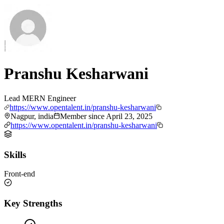
Pranshu Kesharwani
Lead MERN Engineer
https://www.opentalent.in/pranshu-kesharwani
Nagpur, india
Member since
April 23, 2025
https://www.opentalent.in/pranshu-kesharwani
Skills
Front-end
Key Strengths