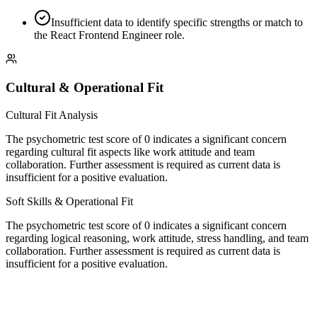
Insufficient data to identify specific strengths or match to
the React Frontend Engineer role.
Cultural & Operational Fit
Cultural Fit Analysis
The psychometric test score of 0 indicates a significant concern
regarding cultural fit aspects like work attitude and team
collaboration. Further assessment is required as current data is
insufficient for a positive evaluation.
Soft Skills & Operational Fit
The psychometric test score of 0 indicates a significant concern
regarding logical reasoning, work attitude, stress handling, and team
collaboration. Further assessment is required as current data is
insufficient for a positive evaluation.