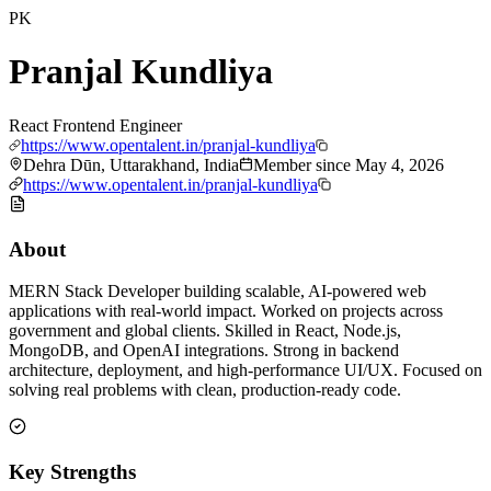
PK
Pranjal Kundliya
React Frontend Engineer
https://www.opentalent.in/pranjal-kundliya
Dehra Dūn, Uttarakhand, India
Member since
May 4, 2026
https://www.opentalent.in/pranjal-kundliya
About
MERN Stack Developer building scalable, AI-powered web
applications with real-world impact. Worked on projects across
government and global clients. Skilled in React, Node.js,
MongoDB, and OpenAI integrations. Strong in backend
architecture, deployment, and high-performance UI/UX. Focused on
solving real problems with clean, production-ready code.
Key Strengths