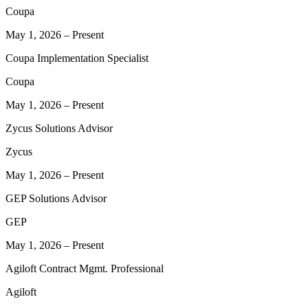
Coupa
May 1, 2026
–
Present
Coupa Implementation Specialist
Coupa
May 1, 2026
–
Present
Zycus Solutions Advisor
Zycus
May 1, 2026
–
Present
GEP Solutions Advisor
GEP
May 1, 2026
–
Present
Agiloft Contract Mgmt. Professional
Agiloft