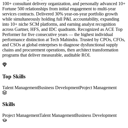
100+ consultant delivery organization, and personally advanced 10+
Fortune 500 relationships from initial engagement to multi-year
services contracts. Delivered 30% year-on-year portfolio growth
while simultaneously holding full P&L accountability, expanding
into 10+ niche SCM platforms, and earning analyst recognition
across Gartner, HFS, and IDC quadrants. Recognized as ACE Top
Performer for five consecutive years — the highest individual
performance distinction at Tech Mahindra. Trusted by CPOs, CFOs,
and CSOs at global enterprises to diagnose dysfunctional supply
chains and procurement operations, then architect transformation
programs that deliver measurable, auditable ROI.
Top Skills
Talent Management
Business Development
Project Management
Skills
Project Management
Talent Management
Business Development