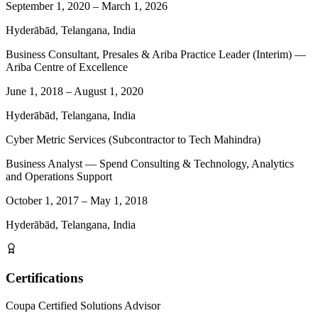
September 1, 2020
–
March 1, 2026
Hyderābād, Telangana, India
Business Consultant, Presales & Ariba Practice Leader (Interim) —
Ariba Centre of Excellence
June 1, 2018
–
August 1, 2020
Hyderābād, Telangana, India
Cyber Metric Services (Subcontractor to Tech Mahindra)
Business Analyst — Spend Consulting & Technology, Analytics
and Operations Support
October 1, 2017
–
May 1, 2018
Hyderābād, Telangana, India
Certifications
Coupa Certified Solutions Advisor