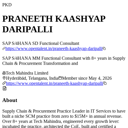
PKD
PRANEETH KAASHYAP
DARIPALLI
SAP S/4HANA SD Functional Consultant
https://www.opentalent.in/praneeth-kaashyap-daripalli
SAP S/4HANA MM Functional Consultant with 8+ years in Supply
Chain & Procurement Transformation and
Tech Mahindra Limited
Hyderābād, Telangana, India
Member since
May 4, 2026
https://www.opentalent.in/praneeth-kaashyap-daripalli
About
Supply Chain & Procurement Practice Leader in IT Services to have
built a niche SCM practice from zero to $15M+ in annual revenue.
Over 8+ years at Tech Mahindra, engineered every growth lever:
incubated the practice, architected the CoE, built and certified a