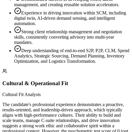
management, and creating reusable solution accelerators.
Experience in driving innovation within SCM, including
digital twin, AI-driven demand sensing, and intelligent
automation.
Strong client relationship management and negotiation
skills, consistently converting advisory into multi-year
mandates.
Deep understanding of end-to-end S2P, P2P, CLM, Spend
Analytics, Strategic Sourcing, Demand Planning, Inventory
Optimization, and Logistics Transformation.
Cultural & Operational Fit
Cultural Fit Analysis
The candidate's professional experience demonstrates a proactive,
results-oriented, and leadership-driven approach, which typically
aligns with high-performance cultures. Their ability to build and
scale teams, manage C-suite relationships, and drive innovation
suggests a strong work ethic and collaborative spirit within a
professional context. However, the psychometric test score of 0 (out