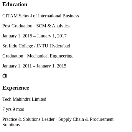
Education
GITAM School of International Business
Post Graduation
·
SCM & Analytics
January 1, 2015
–
January 1, 2017
Sri Indu College / JNTU Hyderabad
Graduation
·
Mechanical Engineering
January 1, 2011
–
January 1, 2015
Experience
Tech Mahindra Limited
7 yrs 9 mos
Practice & Solutions Leader - Supply Chain & Procurement
Solutions