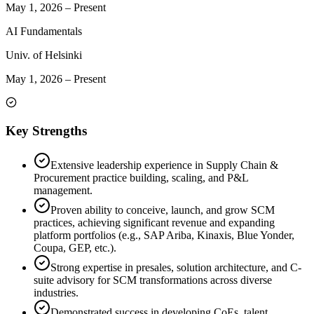
May 1, 2026
–
Present
AI Fundamentals
Univ. of Helsinki
May 1, 2026
–
Present
Key Strengths
Extensive leadership experience in Supply Chain &
Procurement practice building, scaling, and P&L
management.
Proven ability to conceive, launch, and grow SCM
practices, achieving significant revenue and expanding
platform portfolios (e.g., SAP Ariba, Kinaxis, Blue Yonder,
Coupa, GEP, etc.).
Strong expertise in presales, solution architecture, and C-
suite advisory for SCM transformations across diverse
industries.
Demonstrated success in developing CoEs, talent