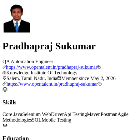
Pradhapraj Sukumar
QA Automation Engineer
https://www.opentalent.in/pradhapraj-sukumar
Knowledge Institute Of Technology
Salem, Tamil Nadu, India
Member since
May 2, 2026
https://www.opentalent.in/pradhapraj-sukumar
Skills
Core Java
Selenium WebDriver
Api Testing
Maven
Postman
Agile
Methodologies
SQL
Mobile Testing
Education