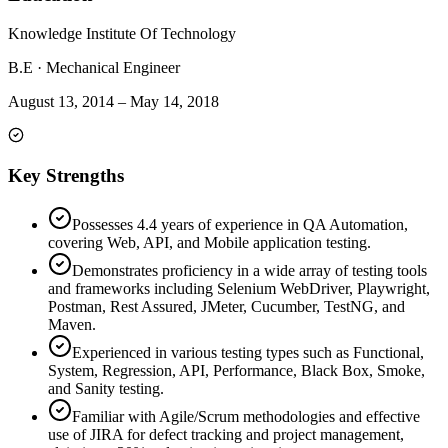
Knowledge Institute Of Technology
B.E
·
Mechanical Engineer
August 13, 2014
–
May 14, 2018
Key Strengths
Possesses 4.4 years of experience in QA Automation,
covering Web, API, and Mobile application testing.
Demonstrates proficiency in a wide array of testing tools
and frameworks including Selenium WebDriver, Playwright,
Postman, Rest Assured, JMeter, Cucumber, TestNG, and
Maven.
Experienced in various testing types such as Functional,
System, Regression, API, Performance, Black Box, Smoke,
and Sanity testing.
Familiar with Agile/Scrum methodologies and effective
use of JIRA for defect tracking and project management,