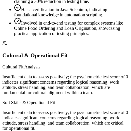
claiming a 30% reduction in testing time.
Has a certification in Java Selenium, indicating
foundational knowledge in automation scripting.
Involved in end-to-end testing for complex systems like
Online Food Ordering and Loan Origination, showcasing
practical application of testing principles.
Cultural & Operational Fit
Cultural Fit Analysis
Insufficient data to assess positively; the psychometric test score of 0
indicates significant concerns regarding logical reasoning, work
attitude, stress handling, and team collaboration, which are
fundamental for cultural alignment within a team.
Soft Skills & Operational Fit
Insufficient data to assess positively; the psychometric test score of 0
indicates significant concerns regarding logical reasoning, work
attitude, stress handling, and team collaboration, which are critical
for operational fit.