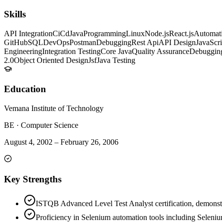
Skills
API Integration
CiCd
Java
Programming
Linux
Node.js
React.js
Automati
GitHub
SQL
DevOps
Postman
Debugging
Rest Api
API Design
JavaScri
Engineering
Integration Testing
Core Java
Quality Assurance
Debugging
2.0
Object Oriented Design
Jsf
Java Testing
Education
Vemana Institute of Technology
BE
·
Computer Science
August 4, 2002
–
February 26, 2006
Key Strengths
ISTQB Advanced Level Test Analyst certification, demonstra
Proficiency in Selenium automation tools including Seleni