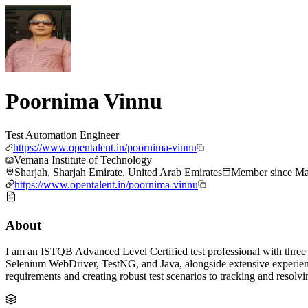
Poornima Vinnu
Test Automation Engineer
https://www.opentalent.in/poornima-vinnu
Vemana Institute of Technology
Sharjah, Sharjah Emirate, United Arab Emirates
Member since
Ma
https://www.opentalent.in/poornima-vinnu
About
I am an ISTQB Advanced Level Certified test professional with three 
Selenium WebDriver, TestNG, and Java, alongside extensive experience
requirements and creating robust test scenarios to tracking and resolvi