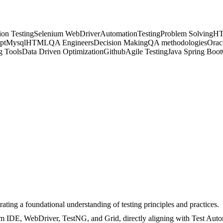
on Testing
Selenium WebDriver
Automation
Testing
Problem Solving
H
pt
Mysql
HTML
QA Engineers
Decision Making
QA methodologies
Orac
 Tools
Data Driven Optimization
Github
Agile Testing
Java Spring Boot
ting a foundational understanding of testing principles and practices.
um IDE, WebDriver, TestNG, and Grid, directly aligning with Test Aut