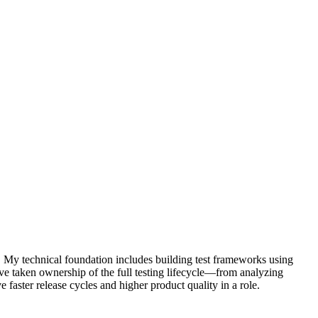
. My technical foundation includes building test frameworks using
ve taken ownership of the full testing lifecycle—from analyzing
 faster release cycles and higher product quality in a role.