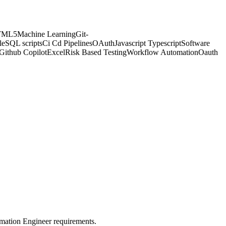
TML5
Machine Learning
Git-
le
SQL scripts
Ci Cd Pipelines
OAuth
Javascript Typescript
Software
Github Copilot
Excel
Risk Based Testing
Workflow Automation
Oauth
omation Engineer requirements.