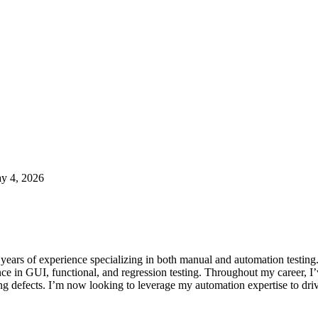
y 4, 2026
years of experience specializing in both manual and automation testing
 in GUI, functional, and regression testing. Throughout my career, I’
ng defects. I’m now looking to leverage my automation expertise to drive