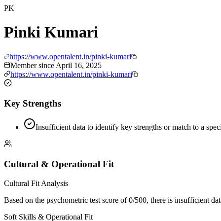
PK
Pinki Kumari
https://www.opentalent.in/pinki-kumari
Member since
April 16, 2025
https://www.opentalent.in/pinki-kumari
Key Strengths
Insufficient data to identify key strengths or match to a spe
Cultural & Operational Fit
Cultural Fit Analysis
Based on the psychometric test score of 0/500, there is insufficient dat
Soft Skills & Operational Fit