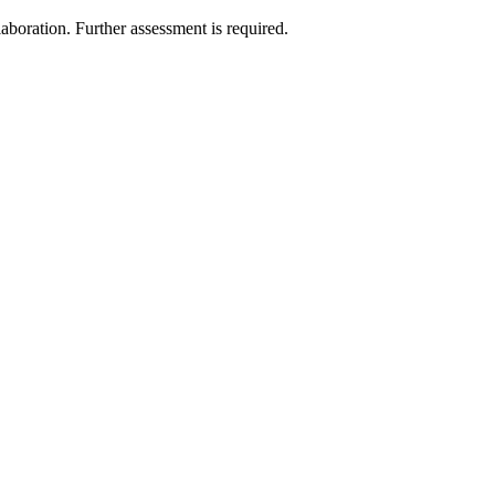
laboration. Further assessment is required.