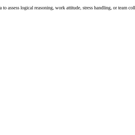
a to assess logical reasoning, work attitude, stress handling, or team col