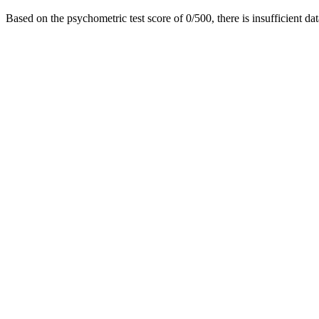
Based on the psychometric test score of 0/500, there is insufficient dat