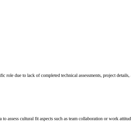
cific role due to lack of completed technical assessments, project details
a to assess cultural fit aspects such as team collaboration or work attitu