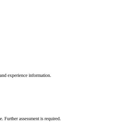
, and experience information.
de. Further assessment is required.