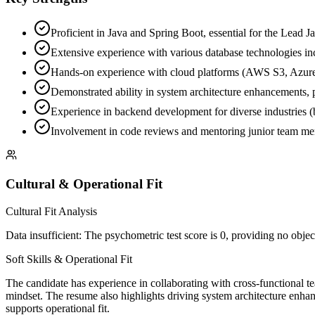
Proficient in Java and Spring Boot, essential for the Lead J
Extensive experience with various database technologies i
Hands-on experience with cloud platforms (AWS S3, Azure D
Demonstrated ability in system architecture enhancements, 
Experience in backend development for diverse industries (ban
Involvement in code reviews and mentoring junior team memb
Cultural & Operational Fit
Cultural Fit Analysis
Data insufficient: The psychometric test score is 0, providing no object
Soft Skills & Operational Fit
The candidate has experience in collaborating with cross-functional t
mindset. The resume also highlights driving system architecture enhan
supports operational fit.