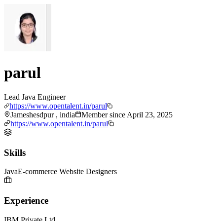
parul
Lead Java Engineer
https://www.opentalent.in/parul
Jameshesdpur , india
Member since
April 23, 2025
https://www.opentalent.in/parul
Skills
Java
E-commerce Website Designers
Experience
IBM Private Ltd