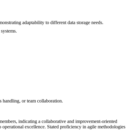
trating adaptability to different data storage needs.
 systems.
ss handling, or team collaboration.
m members, indicating a collaborative and improvement-oriented
 operational excellence. Stated proficiency in agile methodologies