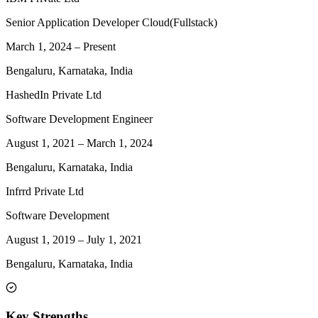
Senior Application Developer Cloud(Fullstack)
March 1, 2024
–
Present
Bengaluru, Karnataka, India
HashedIn Private Ltd
Software Development Engineer
August 1, 2021
–
March 1, 2024
Bengaluru, Karnataka, India
Infrrd Private Ltd
Software Development
August 1, 2019
–
July 1, 2021
Bengaluru, Karnataka, India
Key Strengths