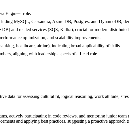
ava Engineer role.
ncluding MySQL, Cassandra, Azure DB, Postgres, and DynamoDB, demons
B) and related services (SQS, Kafka), crucial for modern distributed
performance optimization, and scalability improvements.
king, healthcare, airline), indicating broad applicability of skills.
ers, aligning with leadership aspects of a Lead role.
ive data for assessing cultural fit, logical reasoning, work attitude, stre
eams, actively participating in code reviews, and mentoring junior tea
cements and applying best practices, suggesting a proactive approach to