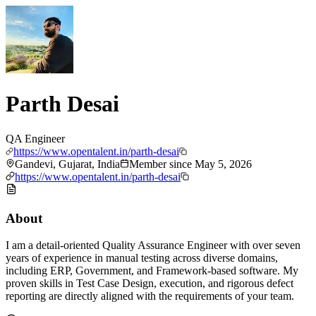
Parth Desai
QA Engineer
https://www.opentalent.in/parth-desai
Gandevi, Gujarat, India
Member since
May 5, 2026
https://www.opentalent.in/parth-desai
About
I am a detail-oriented Quality Assurance Engineer with over seven
years of experience in manual testing across diverse domains,
including ERP, Government, and Framework-based software. My
proven skills in Test Case Design, execution, and rigorous defect
reporting are directly aligned with the requirements of your team.