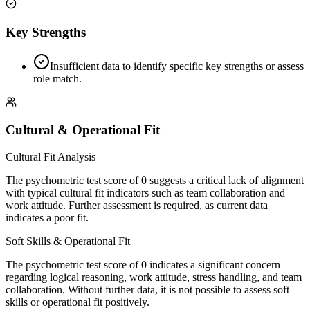
Key Strengths
Insufficient data to identify specific key strengths or assess
role match.
Cultural & Operational Fit
Cultural Fit Analysis
The psychometric test score of 0 suggests a critical lack of alignment
with typical cultural fit indicators such as team collaboration and
work attitude. Further assessment is required, as current data
indicates a poor fit.
Soft Skills & Operational Fit
The psychometric test score of 0 indicates a significant concern
regarding logical reasoning, work attitude, stress handling, and team
collaboration. Without further data, it is not possible to assess soft
skills or operational fit positively.