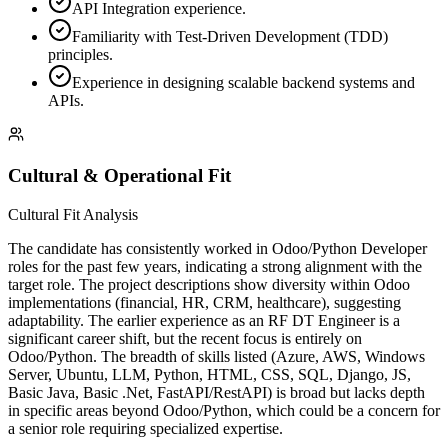
API Integration experience.
Familiarity with Test-Driven Development (TDD)
principles.
Experience in designing scalable backend systems and
APIs.
Cultural & Operational Fit
Cultural Fit Analysis
The candidate has consistently worked in Odoo/Python Developer
roles for the past few years, indicating a strong alignment with the
target role. The project descriptions show diversity within Odoo
implementations (financial, HR, CRM, healthcare), suggesting
adaptability. The earlier experience as an RF DT Engineer is a
significant career shift, but the recent focus is entirely on
Odoo/Python. The breadth of skills listed (Azure, AWS, Windows
Server, Ubuntu, LLM, Python, HTML, CSS, SQL, Django, JS,
Basic Java, Basic .Net, FastAPI/RestAPI) is broad but lacks depth
in specific areas beyond Odoo/Python, which could be a concern for
a senior role requiring specialized expertise.