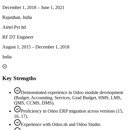
December 1, 2018
–
June 1, 2021
Rajasthan, India
Airtel Pvt ltd
RF DT Engineer
August 1, 2015
–
December 1, 2018
India
Key Strengths
Demonstrated experience in Odoo module development
(Budget, Accounting, Services, Grad Budget, HMS, LMS,
QMS, CCMS, DMS).
Proficiency in Odoo ERP migration across versions (15,
16, 17).
Experience with Odoo.sh and Odoo Studio.