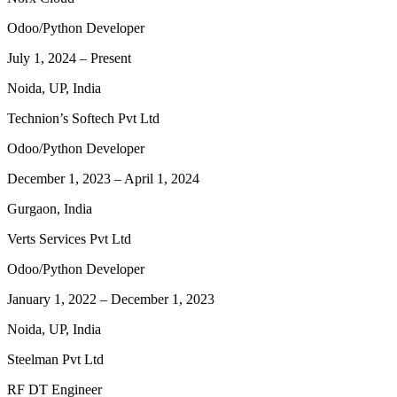
Odoo/Python Developer
July 1, 2024
–
Present
Noida, UP, India
Technion’s Softech Pvt Ltd
Odoo/Python Developer
December 1, 2023
–
April 1, 2024
Gurgaon, India
Verts Services Pvt Ltd
Odoo/Python Developer
January 1, 2022
–
December 1, 2023
Noida, UP, India
Steelman Pvt Ltd
RF DT Engineer