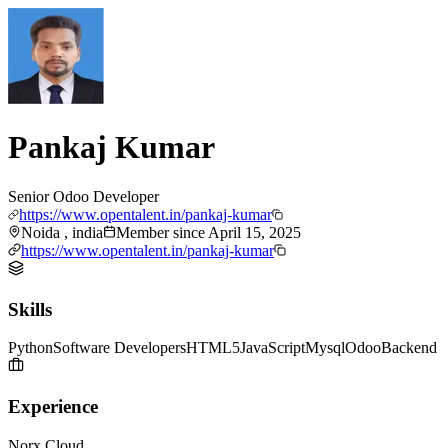
Pankaj Kumar
Senior Odoo Developer
https://www.opentalent.in/pankaj-kumar
Noida , india
Member since
April 15, 2025
https://www.opentalent.in/pankaj-kumar
Skills
Python
Software Developers
HTML5
JavaScript
Mysql
Odoo
Backend
Experience
Norx Cloud