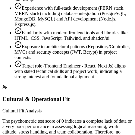
Experience with full-stack development (PERN stack,
MERN stack) including database integration (PostgreSQL,
MongoDB, MySQL) and API development (Node.js,
Express.js).
Familiarity with modern frontend tools and libraries like
HTML, CSS, JavaScript, Tailwind, and shadcn/ui.
Exposure to architectural patterns (Repository/Controller,
MVC) and security concepts (JWT, Bcrypt) in project
contexts.
Target role (Frontend Engineer - React, Next Js) aligns
with stated technical skills and project work, indicating a
strong interest and foundational alignment.
Cultural & Operational Fit
Cultural Fit Analysis
The psychometric test score of 0 indicates a complete lack of data or
a very poor performance in assessing logical reasoning, work
attitude, stress handling, and team collaboration. Therefore, no