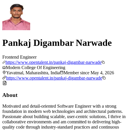
Pankaj Digambar Narwade
Frontend Engineer
https://www.opentalent.in/pankaj-digambar-narwade
Modern College Of Engineering
Yavatmal, Maharashtra, India
Member since
May 4, 2026
https://www.opentalent.in/pankaj-digambar-narwade
About
Motivated and detail-oriented Software Engineer with a strong
foundation in modern web technologies and architectural patterns.
Passionate about building scalable, user-centric solutions, I thrive in
collaborative environments and am committed to delivering high-
quality code through industry-standard practices and continuous