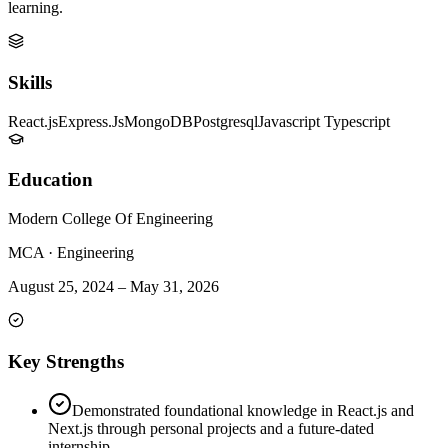
learning.
Skills
React.js
Express.Js
MongoDB
Postgresql
Javascript Typescript
Education
Modern College Of Engineering
MCA
·
Engineering
August 25, 2024
–
May 31, 2026
Key Strengths
Demonstrated foundational knowledge in React.js and
Next.js through personal projects and a future-dated
internship.