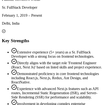
Sr. FullStack Developer
February 1, 2019
–
Present
Delhi, India
Key Strengths
Extensive experience (5+ years) as a Sr. FullStack
Developer with a strong focus on frontend technologies.
Directly aligns with the target role 'Frontend Engineer
(React, Next Js)' based on listed skills and project experience.
Demonstrated proficiency in core frontend technologies
including React.js, Next.js, Redux, Ant Design, and
ReactNative.
Experience with advanced Next.js features such as API
routes, Incremental Static Regeneration (ISR), and Server-
Side Rendering (SSR) for performance and scalability.
Involvement in developing complex enterprise