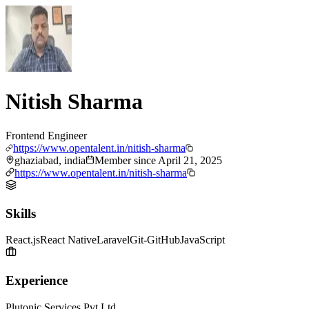
Nitish Sharma
Frontend Engineer
https://www.opentalent.in/nitish-sharma
ghaziabad, india
Member since
April 21, 2025
https://www.opentalent.in/nitish-sharma
Skills
React.js
React Native
Laravel
Git-GitHub
JavaScript
Experience
Plutonic Services Pvt Ltd.