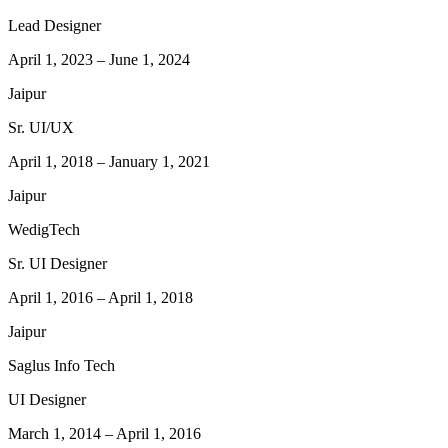
Lead Designer
April 1, 2023
–
June 1, 2024
Jaipur
Sr. UI/UX
April 1, 2018
–
January 1, 2021
Jaipur
WedigTech
Sr. UI Designer
April 1, 2016
–
April 1, 2018
Jaipur
Saglus Info Tech
UI Designer
March 1, 2014
–
April 1, 2016