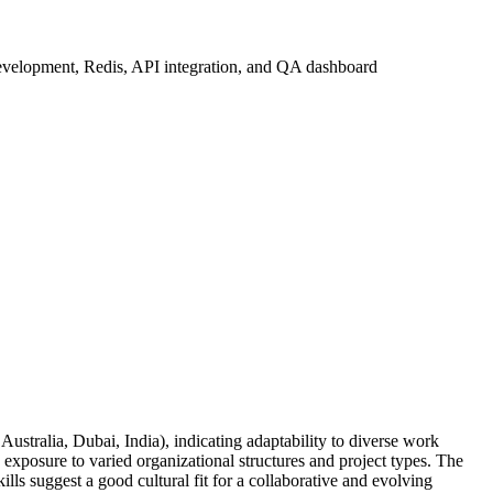
 development, Redis, API integration, and QA dashboard
Australia, Dubai, India), indicating adaptability to diverse work
exposure to varied organizational structures and project types. The
ls suggest a good cultural fit for a collaborative and evolving