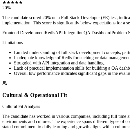
★
★
★
★
★
20
%
The candidate scored 20% on a Full Stack Developer (FE) test, indica
implementation. This score is significantly below expectations for a se
Frontend Development
Redis
API Integration
QA Dashboard
Problem S
Limitations
Limited understanding of full-stack development concepts, parti
Inadequate knowledge of Redis for caching or data managemen
Struggled with API integration and data handling.
Lack of practical implementation skills for building a QA dash
Overall low performance indicates significant gaps in the evalua
Cultural & Operational Fit
Cultural Fit Analysis
The candidate has worked in various companies, including full-time and
environments and cultures. The experience spans different types of co
stated commitment to daily learning and growth aligns with a culture o