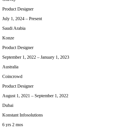
Product Designer
July 1, 2024
–
Present
Saudi Arabia
Konze
Product Designer
September 1, 2022
–
January 1, 2023
Australia
Coincrowd
Product Designer
August 1, 2021
–
September 1, 2022
Dubai
Konstant Infosolutions
6 yrs 2 mos