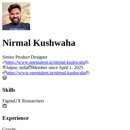
Nirmal Kushwaha
Senior Product Designer
https://www.opentalent.in/nirmal-kushwaha
Jaipur, india
Member since
April 1, 2025
https://www.opentalent.in/nirmal-kushwaha
Skills
Figma
UX Researchers
Experience
Gravity