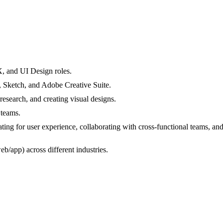
, and UI Design roles.
, Sketch, and Adobe Creative Suite.
esearch, and creating visual designs.
 teams.
ting for user experience, collaborating with cross-functional teams, and
eb/app) across different industries.