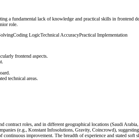
ting a fundamental lack of knowledge and practical skills in frontend
nior role.
olving
Coding Logic
Technical Accuracy
Practical Implementation
cularly frontend aspects.
t.
board.
ted technical areas.
 contract roles, and in different geographical locations (Saudi Arabia, 
mpanies (e.g., Konstant Infosolutions, Gravity, Coincrowd), suggesting 
f continuous improvement. The breadth of experience and stated soft skil