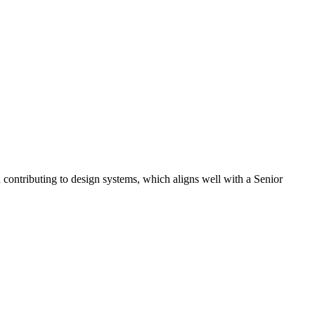
 contributing to design systems, which aligns well with a Senior