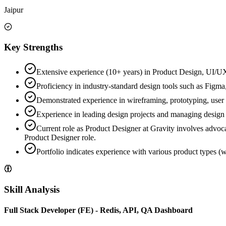
Jaipur
Key Strengths
Extensive experience (10+ years) in Product Design, UI/UX
Proficiency in industry-standard design tools such as Figma
Demonstrated experience in wireframing, prototyping, user r
Experience in leading design projects and managing design
Current role as Product Designer at Gravity involves advoca
Product Designer role.
Portfolio indicates experience with various product types (w
Skill Analysis
Full Stack Developer (FE) - Redis, API, QA Dashboard