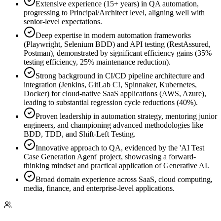
Extensive experience (15+ years) in QA automation,
progressing to Principal/Architect level, aligning well with
senior-level expectations.
Deep expertise in modern automation frameworks
(Playwright, Selenium BDD) and API testing (RestAssured,
Postman), demonstrated by significant efficiency gains (35%
testing efficiency, 25% maintenance reduction).
Strong background in CI/CD pipeline architecture and
integration (Jenkins, GitLab CI, Spinnaker, Kubernetes,
Docker) for cloud-native SaaS applications (AWS, Azure),
leading to substantial regression cycle reductions (40%).
Proven leadership in automation strategy, mentoring junior
engineers, and championing advanced methodologies like
BDD, TDD, and Shift-Left Testing.
Innovative approach to QA, evidenced by the 'AI Test
Case Generation Agent' project, showcasing a forward-
thinking mindset and practical application of Generative AI.
Broad domain experience across SaaS, cloud computing,
media, finance, and enterprise-level applications.