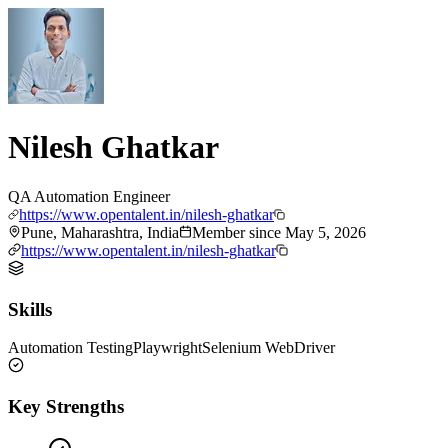
Nilesh Ghatkar
QA Automation Engineer
https://www.opentalent.in/nilesh-ghatkar
Pune, Maharashtra, India
Member since
May 5, 2026
https://www.opentalent.in/nilesh-ghatkar
Skills
Automation Testing
Playwright
Selenium WebDriver
Key Strengths