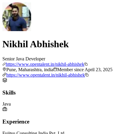
Nikhil Abhishek
Senior Java Developer
https://www.opentalent.in/nikhil-abhishek
Pune, Maharashtra, india
Member since
April 23, 2025
https://www.opentalent.in/nikhil-abhishek
Skills
Java
Experience
Fujitsu Consulting India Pvt. Ltd.