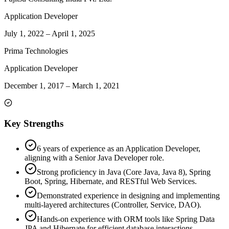
Application Developer
July 1, 2022
–
April 1, 2025
Prima Technologies
Application Developer
December 1, 2017
–
March 1, 2021
Key Strengths
6 years of experience as an Application Developer,
aligning with a Senior Java Developer role.
Strong proficiency in Java (Core Java, Java 8), Spring
Boot, Spring, Hibernate, and RESTful Web Services.
Demonstrated experience in designing and implementing
multi-layered architectures (Controller, Service, DAO).
Hands-on experience with ORM tools like Spring Data
JPA and Hibernate for efficient database interactions.