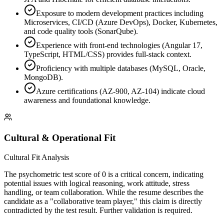
Exposure to modern development practices including
Microservices, CI/CD (Azure DevOps), Docker, Kubernetes,
and code quality tools (SonarQube).
Experience with front-end technologies (Angular 17,
TypeScript, HTML/CSS) provides full-stack context.
Proficiency with multiple databases (MySQL, Oracle,
MongoDB).
Azure certifications (AZ-900, AZ-104) indicate cloud
awareness and foundational knowledge.
Cultural & Operational Fit
Cultural Fit Analysis
The psychometric test score of 0 is a critical concern, indicating
potential issues with logical reasoning, work attitude, stress
handling, or team collaboration. While the resume describes the
candidate as a "collaborative team player," this claim is directly
contradicted by the test result. Further validation is required.