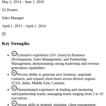
May 1, 2014
–
June 1, 2016
S2 Homes
Sales Manager
April 1, 2013
–
April 1, 2014
Key Strengths
Extensive experience (10+ years) in Business
Development, Sales Management, and Partnership
Management, demonstrating strong leadership and revenue
generation capabilities.
Proven ability to generate new business, negotiate
contracts, and expand client bases across diverse regions
(USA, India, Middle East, Canada).
Demonstrated experience in leading and mentoring
sales/partnership teams, managing teams ranging from 2 to 10
executives.
Strong skills in strategic planning, client engagement,