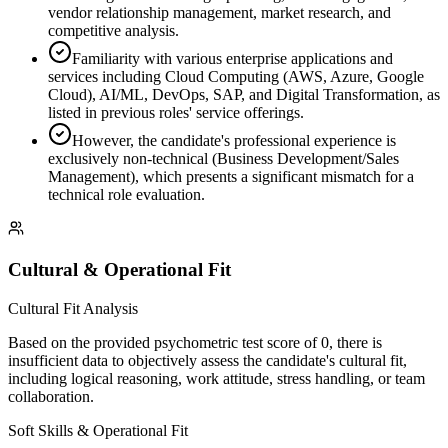
vendor relationship management, market research, and
competitive analysis.
Familiarity with various enterprise applications and
services including Cloud Computing (AWS, Azure, Google
Cloud), AI/ML, DevOps, SAP, and Digital Transformation, as
listed in previous roles' service offerings.
However, the candidate's professional experience is
exclusively non-technical (Business Development/Sales
Management), which presents a significant mismatch for a
technical role evaluation.
Cultural & Operational Fit
Cultural Fit Analysis
Based on the provided psychometric test score of 0, there is
insufficient data to objectively assess the candidate's cultural fit,
including logical reasoning, work attitude, stress handling, or team
collaboration.
Soft Skills & Operational Fit