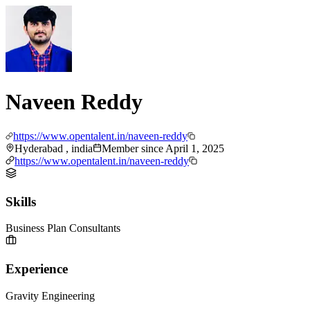
Naveen Reddy
https://www.opentalent.in/naveen-reddy
Hyderabad , india
Member since
April 1, 2025
https://www.opentalent.in/naveen-reddy
Skills
Business Plan Consultants
Experience
Gravity Engineering