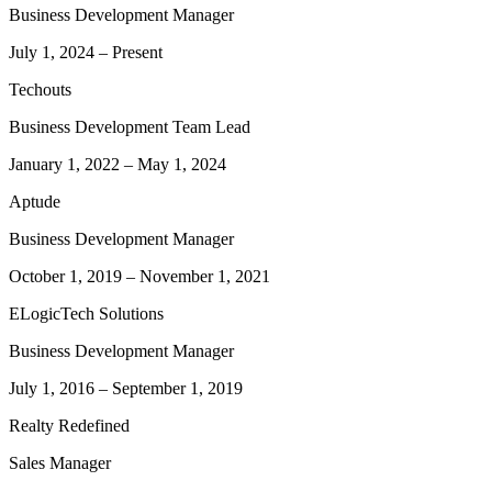
Business Development Manager
July 1, 2024
–
Present
Techouts
Business Development Team Lead
January 1, 2022
–
May 1, 2024
Aptude
Business Development Manager
October 1, 2019
–
November 1, 2021
ELogicTech Solutions
Business Development Manager
July 1, 2016
–
September 1, 2019
Realty Redefined
Sales Manager