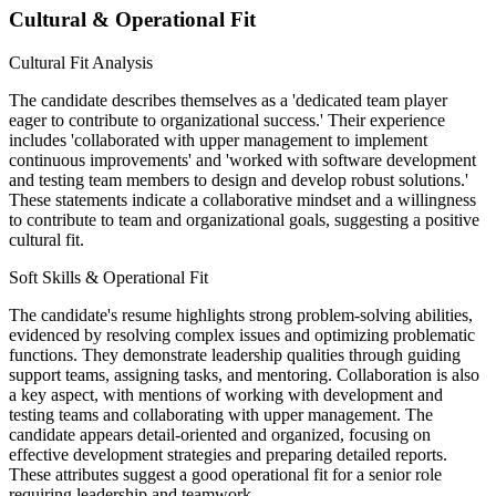
Cultural & Operational Fit
Cultural Fit Analysis
The candidate describes themselves as a 'dedicated team player
eager to contribute to organizational success.' Their experience
includes 'collaborated with upper management to implement
continuous improvements' and 'worked with software development
and testing team members to design and develop robust solutions.'
These statements indicate a collaborative mindset and a willingness
to contribute to team and organizational goals, suggesting a positive
cultural fit.
Soft Skills & Operational Fit
The candidate's resume highlights strong problem-solving abilities,
evidenced by resolving complex issues and optimizing problematic
functions. They demonstrate leadership qualities through guiding
support teams, assigning tasks, and mentoring. Collaboration is also
a key aspect, with mentions of working with development and
testing teams and collaborating with upper management. The
candidate appears detail-oriented and organized, focusing on
effective development strategies and preparing detailed reports.
These attributes suggest a good operational fit for a senior role
requiring leadership and teamwork.