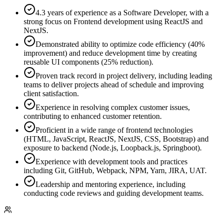
4.3 years of experience as a Software Developer, with a
strong focus on Frontend development using ReactJS and
NextJS.
Demonstrated ability to optimize code efficiency (40%
improvement) and reduce development time by creating
reusable UI components (25% reduction).
Proven track record in project delivery, including leading
teams to deliver projects ahead of schedule and improving
client satisfaction.
Experience in resolving complex customer issues,
contributing to enhanced customer retention.
Proficient in a wide range of frontend technologies
(HTML, JavaScript, ReactJS, NextJS, CSS, Bootstrap) and
exposure to backend (Node.js, Loopback.js, Springboot).
Experience with development tools and practices
including Git, GitHub, Webpack, NPM, Yarn, JIRA, UAT.
Leadership and mentoring experience, including
conducting code reviews and guiding development teams.