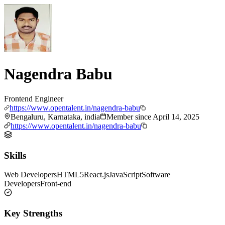
Nagendra Babu
Frontend Engineer
https://www.opentalent.in/nagendra-babu
Bengaluru, Karnataka, india
Member since
April 14, 2025
https://www.opentalent.in/nagendra-babu
Skills
Web Developers
HTML5
React.js
JavaScript
Software
Developers
Front-end
Key Strengths