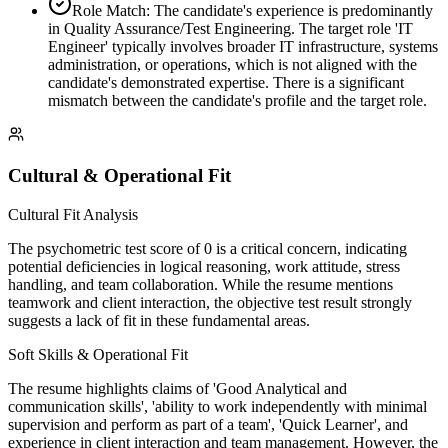
Role Match: The candidate's experience is predominantly
in Quality Assurance/Test Engineering. The target role 'IT
Engineer' typically involves broader IT infrastructure, systems
administration, or operations, which is not aligned with the
candidate's demonstrated expertise. There is a significant
mismatch between the candidate's profile and the target role.
Cultural & Operational Fit
Cultural Fit Analysis
The psychometric test score of 0 is a critical concern, indicating
potential deficiencies in logical reasoning, work attitude, stress
handling, and team collaboration. While the resume mentions
teamwork and client interaction, the objective test result strongly
suggests a lack of fit in these fundamental areas.
Soft Skills & Operational Fit
The resume highlights claims of 'Good Analytical and
communication skills', 'ability to work independently with minimal
supervision and perform as part of a team', 'Quick Learner', and
experience in client interaction and team management. However, the