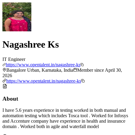
Nagashree Ks
IT Engineer
https://www.opentalent.in/nagashree-ks
Bangalore Urban, Karnataka, India
Member since
April 30,
2026
https://www.opentalent.in/nagashree-ks
About
I have 5.6 years experience in testing worked in both manual and
automation testing which includes Tosca tool . Worked for Infosys
and Accenture company have experience in health and insurance
domain . Worked both in agile and waterfall model