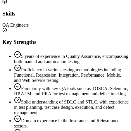
Skills
QA Engineers
Key Strengths
5 years of experience in Quality Assurance, encompassing
both manual and automation testing.
Proficiency in various testing methodologies including
Functional, Regression, Integration, Performance, Mobile,
and Web Service testing.
Familiarity with key QA tools such as TOSCA, Selenium,
HP ALM, and JIRA for test management and defect tracking.
Solid understanding of SDLC and STLC, with experience
in test planning, test case design, execution, and defect
management.
Domain experience in the Insurance and Reinsurance
sectors.