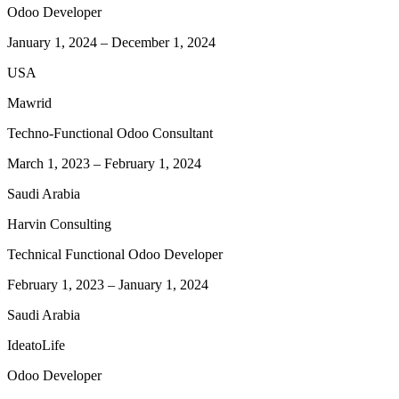
Odoo Developer
January 1, 2024
–
December 1, 2024
USA
Mawrid
Techno-Functional Odoo Consultant
March 1, 2023
–
February 1, 2024
Saudi Arabia
Harvin Consulting
Technical Functional Odoo Developer
February 1, 2023
–
January 1, 2024
Saudi Arabia
IdeatoLife
Odoo Developer