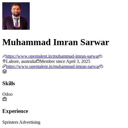
Muhammad Imran Sarwar
https://www.opentalent.in/muhammad-imran-sarwar
Lahore, australia
Member since
April 3, 2025
https://www.opentalent.in/muhammad-imran-sarwar
Skills
Odoo
Experience
Sprinters Advertising