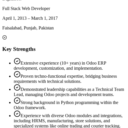
Full Stack Web Developer
April 1, 2013
–
March 1, 2017
Faisalabad, Punjab, Pakistan
Key Strengths
Extensive experience (10+ years) in Odoo ERP
development, customization, and implementation.
Proven techno-functional expertise, bridging business
requirements with technical solutions.
Demonstrated leadership capabilities as a Technical Team
Lead, managing Odoo projects and development teams.
Strong background in Python programming within the
Odoo framework.
Experience with diverse Odoo modules and integrations,
including HRMS, manufacturing, store solutions, and
specialized systems like online trading and courier tracking.