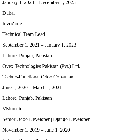
January 1, 2023
–
December 1, 2023
Dubai
InvoZone
Technical Team Lead
September 1, 2021
–
January 1, 2023
Lahore, Punjab, Pakistan
Ovex Technologies Pakistan (Pvt.) Ltd.
Techno-Functional Odoo Consultant
June 1, 2020
–
March 1, 2021
Lahore, Punjab, Pakistan
Visiomate
Senior Odoo Developer | Django Developer
November 1, 2019
–
June 1, 2020