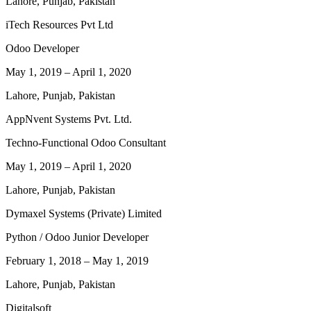
Lahore, Punjab, Pakistan
iTech Resources Pvt Ltd
Odoo Developer
May 1, 2019
–
April 1, 2020
Lahore, Punjab, Pakistan
AppNvent Systems Pvt. Ltd.
Techno-Functional Odoo Consultant
May 1, 2019
–
April 1, 2020
Lahore, Punjab, Pakistan
Dymaxel Systems (Private) Limited
Python / Odoo Junior Developer
February 1, 2018
–
May 1, 2019
Lahore, Punjab, Pakistan
Digitalsoft