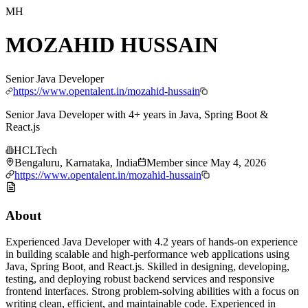
MH
MOZAHID HUSSAIN
Senior Java Developer
https://www.opentalent.in/mozahid-hussain
Senior Java Developer with 4+ years in Java, Spring Boot &
React.js
HCLTech
Bengaluru, Karnataka, India
Member since
May 4, 2026
https://www.opentalent.in/mozahid-hussain
About
Experienced Java Developer with 4.2 years of hands-on experience
in building scalable and high-performance web applications using
Java, Spring Boot, and React.js. Skilled in designing, developing,
testing, and deploying robust backend services and responsive
frontend interfaces. Strong problem-solving abilities with a focus on
writing clean, efficient, and maintainable code. Experienced in