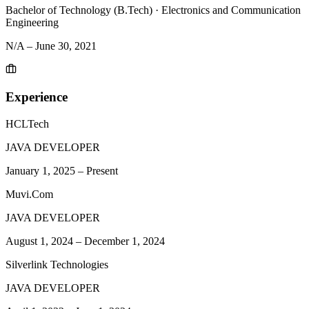
Bachelor of Technology (B.Tech)
·
Electronics and Communication
Engineering
N/A
–
June 30, 2021
Experience
HCLTech
JAVA DEVELOPER
January 1, 2025
–
Present
Muvi.Com
JAVA DEVELOPER
August 1, 2024
–
December 1, 2024
Silverlink Technologies
JAVA DEVELOPER