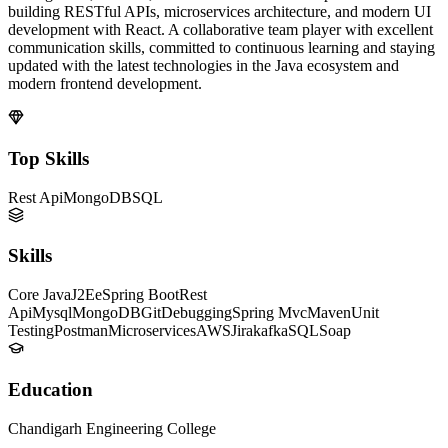
building RESTful APIs, microservices architecture, and modern UI
development with React. A collaborative team player with excellent
communication skills, committed to continuous learning and staying
updated with the latest technologies in the Java ecosystem and
modern frontend development.
Top Skills
Rest Api
MongoDB
SQL
Skills
Core Java
J2Ee
Spring Boot
Rest
Api
Mysql
MongoDB
Git
Debugging
Spring Mvc
Maven
Unit
Testing
Postman
Microservices
AWS
Jira
kafka
SQL
Soap
Education
Chandigarh Engineering College