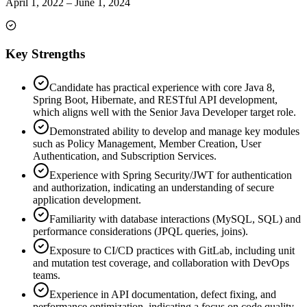
April 1, 2022
–
June 1, 2024
Key Strengths
Candidate has practical experience with core Java 8,
Spring Boot, Hibernate, and RESTful API development,
which aligns well with the Senior Java Developer target role.
Demonstrated ability to develop and manage key modules
such as Policy Management, Member Creation, User
Authentication, and Subscription Services.
Experience with Spring Security/JWT for authentication
and authorization, indicating an understanding of secure
application development.
Familiarity with database interactions (MySQL, SQL) and
performance considerations (JPQL queries, joins).
Exposure to CI/CD practices with GitLab, including unit
and mutation test coverage, and collaboration with DevOps
teams.
Experience in API documentation, defect fixing, and
performance optimization, indicating a focus on code quality