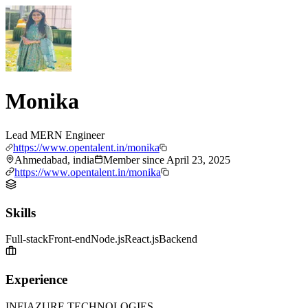
Monika
Lead MERN Engineer
https://www.opentalent.in/monika
Ahmedabad, india
Member since
April 23, 2025
https://www.opentalent.in/monika
Skills
Full-stack
Front-end
Node.js
React.js
Backend
Experience
INFIAZURE TECHNOLOGIES