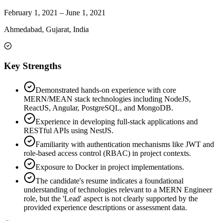
February 1, 2021
–
June 1, 2021
Ahmedabad, Gujarat, India
Key Strengths
Demonstrated hands-on experience with core
MERN/MEAN stack technologies including NodeJS,
ReactJS, Angular, PostgreSQL, and MongoDB.
Experience in developing full-stack applications and
RESTful APIs using NestJS.
Familiarity with authentication mechanisms like JWT and
role-based access control (RBAC) in project contexts.
Exposure to Docker in project implementations.
The candidate's resume indicates a foundational
understanding of technologies relevant to a MERN Engineer
role, but the 'Lead' aspect is not clearly supported by the
provided experience descriptions or assessment data.