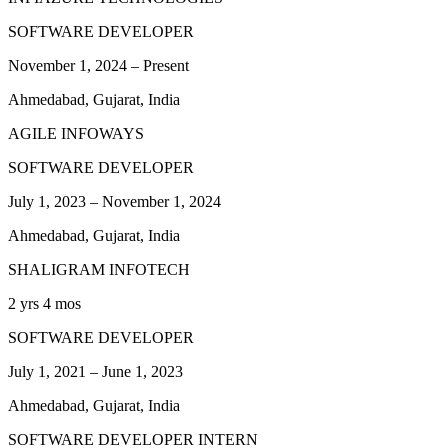
SOFTWARE DEVELOPER
November 1, 2024
–
Present
Ahmedabad, Gujarat, India
AGILE INFOWAYS
SOFTWARE DEVELOPER
July 1, 2023
–
November 1, 2024
Ahmedabad, Gujarat, India
SHALIGRAM INFOTECH
2 yrs 4 mos
SOFTWARE DEVELOPER
July 1, 2021
–
June 1, 2023
Ahmedabad, Gujarat, India
SOFTWARE DEVELOPER INTERN