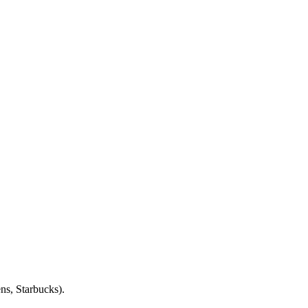
ens, Starbucks).