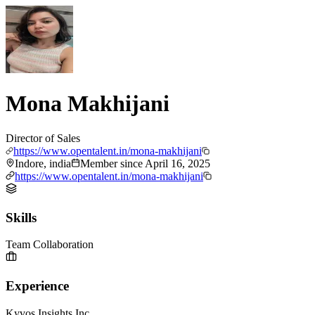
Mona Makhijani
Director of Sales
https://www.opentalent.in/mona-makhijani
Indore, india
Member since
April 16, 2025
https://www.opentalent.in/mona-makhijani
Skills
Team Collaboration
Experience
Kyvos Insights Inc.