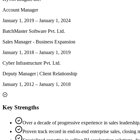
Account Manager
January 1, 2019
–
January 1, 2024
BatchMaster Software Pvt. Ltd.
Sales Manager - Business Expansion
January 1, 2018
–
January 1, 2019
Cyber Infrastructure Pvt. Ltd.
Deputy Manager | Client Relationship
January 1, 2012
–
January 1, 2018
Key Strengths
Over a decade of progressive experience in sales leadership
Proven track record in end-to-end enterprise sales, closing 