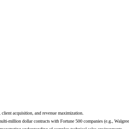
, client acquisition, and revenue maximization.
multi-million dollar contracts with Fortune 500 companies (e.g., Walgre