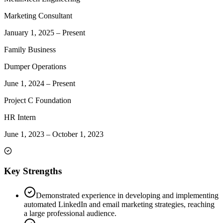
Marketing Consultant
January 1, 2025
–
Present
Family Business
Dumper Operations
June 1, 2024
–
Present
Project C Foundation
HR Intern
June 1, 2023
–
October 1, 2023
Key Strengths
Demonstrated experience in developing and implementing
automated LinkedIn and email marketing strategies, reaching
a large professional audience.