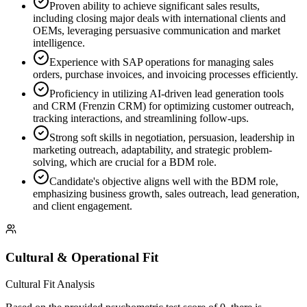
Proven ability to achieve significant sales results,
including closing major deals with international clients and
OEMs, leveraging persuasive communication and market
intelligence.
Experience with SAP operations for managing sales
orders, purchase invoices, and invoicing processes efficiently.
Proficiency in utilizing AI-driven lead generation tools
and CRM (Frenzin CRM) for optimizing customer outreach,
tracking interactions, and streamlining follow-ups.
Strong soft skills in negotiation, persuasion, leadership in
marketing outreach, adaptability, and strategic problem-
solving, which are crucial for a BDM role.
Candidate's objective aligns well with the BDM role,
emphasizing business growth, sales outreach, lead generation,
and client engagement.
Cultural & Operational Fit
Cultural Fit Analysis