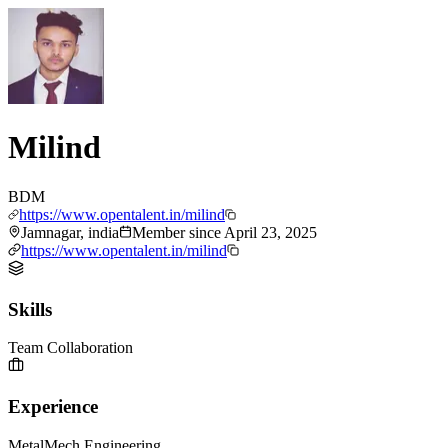
Milind
BDM
https://www.opentalent.in/milind
Jamnagar, india
Member since
April 23, 2025
https://www.opentalent.in/milind
Skills
Team Collaboration
Experience
MetalMech Engineering