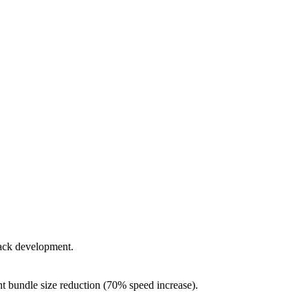
tack development.
ant bundle size reduction (70% speed increase).