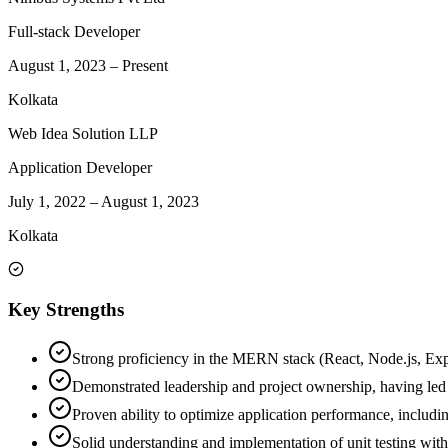
Full-stack Developer
August 1, 2023
–
Present
Kolkata
Web Idea Solution LLP
Application Developer
July 1, 2022
–
August 1, 2023
Kolkata
Key Strengths
Strong proficiency in the MERN stack (React, Node.js, Expr
Demonstrated leadership and project ownership, having led 
Proven ability to optimize application performance, includin
Solid understanding and implementation of unit testing wit