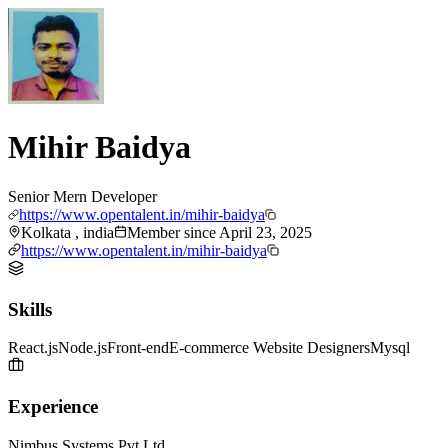
Mihir Baidya
Senior Mern Developer
https://www.opentalent.in/mihir-baidya
Kolkata , india
Member since
April 23, 2025
https://www.opentalent.in/mihir-baidya
Skills
React.js
Node.js
Front-end
E-commerce Website Designers
Mysql
Experience
Nimbus Systems Pvt Ltd