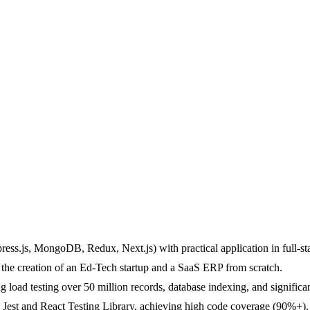
ess.js, MongoDB, Redux, Next.js) with practical application in full-s
the creation of an Ed-Tech startup and a SaaS ERP from scratch.
g load testing over 50 million records, database indexing, and signific
h Jest and React Testing Library, achieving high code coverage (90%+).