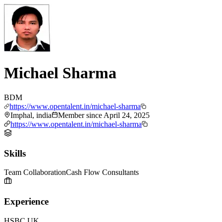
Michael Sharma
BDM
https://www.opentalent.in/michael-sharma
Imphal, india
Member since
April 24, 2025
https://www.opentalent.in/michael-sharma
Skills
Team Collaboration
Cash Flow Consultants
Experience
HSBC UK