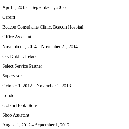
April 1, 2015
–
September 1, 2016
Cardiff
Beacon Consultants Clinic, Beacon Hospital
Office Assistant
November 1, 2014
–
November 21, 2014
Co. Dublin, Ireland
Select Service Partner
Supervisor
October 1, 2012
–
November 1, 2013
London
Oxfam Book Store
Shop Assistant
August 1, 2012
–
September 1, 2012