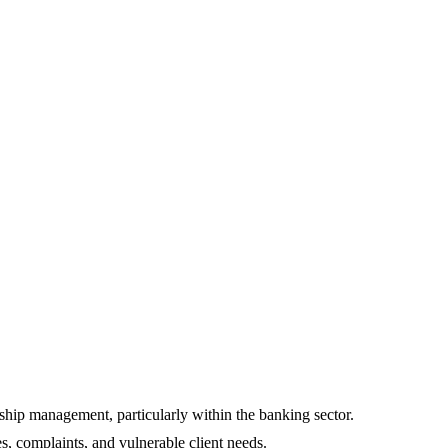
nship management, particularly within the banking sector.
, complaints, and vulnerable client needs.