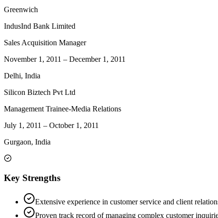
Greenwich
IndusInd Bank Limited
Sales Acquisition Manager
November 1, 2011
–
December 1, 2011
Delhi, India
Silicon Biztech Pvt Ltd
Management Trainee-Media Relations
July 1, 2011
–
October 1, 2011
Gurgaon, India
Key Strengths
Extensive experience in customer service and client relatio
Proven track record of managing complex customer inquiries