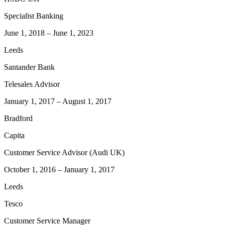
Specialist Banking
June 1, 2018
–
June 1, 2023
Leeds
Santander Bank
Telesales Advisor
January 1, 2017
–
August 1, 2017
Bradford
Capita
Customer Service Advisor (Audi UK)
October 1, 2016
–
January 1, 2017
Leeds
Tesco
Customer Service Manager