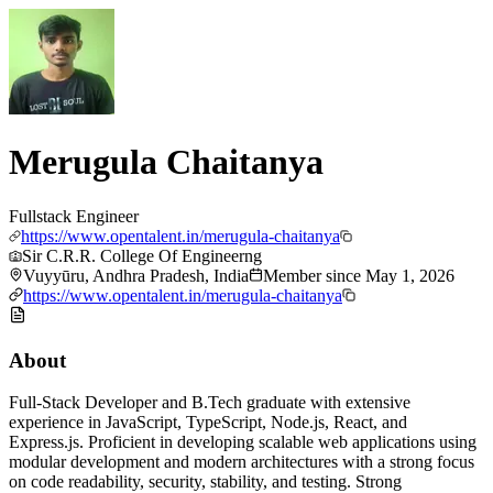
Merugula Chaitanya
Fullstack Engineer
https://www.opentalent.in/merugula-chaitanya
Sir C.R.R. College Of Engineerng
Vuyyūru, Andhra Pradesh, India
Member since
May 1, 2026
https://www.opentalent.in/merugula-chaitanya
About
Full-Stack Developer and B.Tech graduate with extensive
experience in JavaScript, TypeScript, Node.js, React, and
Express.js. Proficient in developing scalable web applications using
modular development and modern architectures with a strong focus
on code readability, security, stability, and testing. Strong