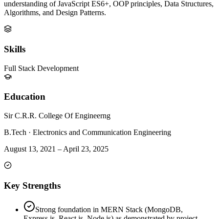
understanding of JavaScript ES6+, OOP principles, Data Structures,
Algorithms, and Design Patterns.
Skills
Full Stack Development
Education
Sir C.R.R. College Of Engineerng
B.Tech
·
Electronics and Communication Engineering
August 13, 2021
–
April 23, 2025
Key Strengths
Strong foundation in MERN Stack (MongoDB,
Express.js, React.js, Node.js) as demonstrated by project