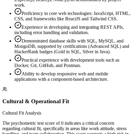
work.
Proficiency in core web technologies: JavaScript, HTML,
CSS, and frameworks like ReactJS and Tailwind CSS.
Experience in developing and integrating REST APIs,
including error handling and validation.
Demonstrated database skills with SQL, MySQL, and
MongoDB, supported by certifications (Advanced SQL) and
HackerRank badges (Gold in SQL, Silver in Java).
Practical experience with development tools such as
Docker, Git, GitHub, and Postman.
Ability to develop responsive web and mobile
applications with a component-based architecture.
Cultural & Operational Fit
Cultural Fit Analysis
The psychometric test score of 0 indicates a critical concern
regarding cultural fit, specifically in areas like work attitude, stress
handling, and team collaboration. This score suggests a high risk in