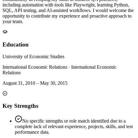
including automation with tools like Playwright, learning Python,
SQL, API testing, and AI-assisted workflows. I would welcome the
opportunity to contribute my experience and proactive approach to
your team.
Education
University of Economic Studies
International Economic Relations
·
International Economic
Relations
August 31, 2010
–
May 30, 2015
Key Strengths
No specific strengths or role match identified due to a
complete lack of relevant experience, projects, skills, and test
performance data.