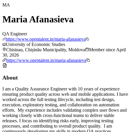
MA
Maria Afanasieva
QA Engineer
https://www.opentalent.in/maria-afanasieva
University of Economic Studies
Chisinau, Chișinău Municipality, Moldova
Member since
April
30, 2026
https://www.opentalent.in/maria-afanasieva
About
I am a Quality Assurance Engineer with 10 years of experience
ensuring product quality across web and mobile applications. I have
worked across the full testing lifecycle, including test design,
execution, exploratory testing, and collaboration on automation
efforts. My experience includes validating complex user flows and
working closely with cross-functional teams to deliver stable
releases. I focus on identifying risks early, improving testing
processes, and contributing to overall product quality. I am
continuously developing my skills in modern QA practices,