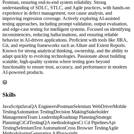
Postman, ensuring end-to-end system reliability. Strong
understanding of SDLC, STLC, and Agile practices, with hands-on
experience in defect management, root cause analysis, and
improving regression coverage. Actively exploring AI-assisted
testing approaches, including prompt validation, output evaluation,
and edge-case testing for intelligent systems. Focused on identifying
inconsistencies, reducing hallucinations, and ensuring reliable
behavior in AI-driven applications. Proficient with tools like JIRA,
Git, and reporting frameworks such as Allure and Extent Reports.
Known for strong analytical thinking, ownership, and the ability to
adapt quickly to evolving technologies. Passionate about building
scalable, high-quality systems where testing goes beyond
functionality to ensure trust, accuracy, and performance in modern
AI-powered products.
Skills
JavaScript
Java
QA Engineers
Postman
Selenium WebDriver
Mobile
Testing
Automation Testing
Decision Making
Stakeholder
Management
Team Leadership
Roadmap Planning
Strategic
Planning
CiCd
Testing
QA methodologies
Ci Cd Pipelines
Api
Testing
Selenium
Test Automation
Cross Browser Testing
Agile
Methodologies
Generative Ai
Playwright