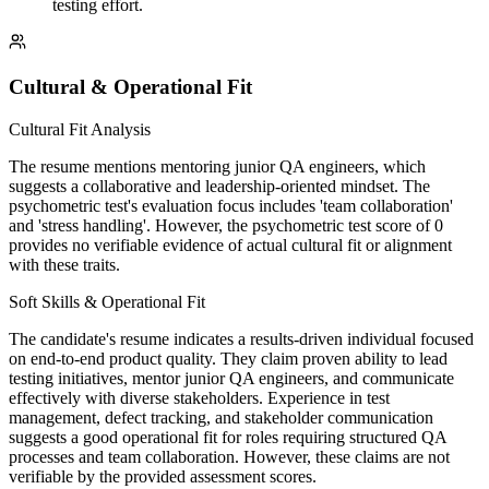
testing effort.
Cultural & Operational Fit
Cultural Fit Analysis
The resume mentions mentoring junior QA engineers, which
suggests a collaborative and leadership-oriented mindset. The
psychometric test's evaluation focus includes 'team collaboration'
and 'stress handling'. However, the psychometric test score of 0
provides no verifiable evidence of actual cultural fit or alignment
with these traits.
Soft Skills & Operational Fit
The candidate's resume indicates a results-driven individual focused
on end-to-end product quality. They claim proven ability to lead
testing initiatives, mentor junior QA engineers, and communicate
effectively with diverse stakeholders. Experience in test
management, defect tracking, and stakeholder communication
suggests a good operational fit for roles requiring structured QA
processes and team collaboration. However, these claims are not
verifiable by the provided assessment scores.