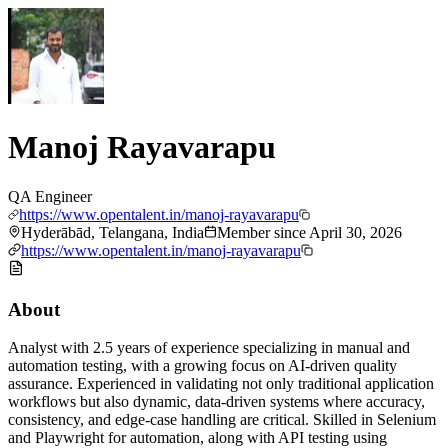
Manoj Rayavarapu
QA Engineer
https://www.opentalent.in/manoj-rayavarapu
Hyderābād, Telangana, India
Member since
April 30, 2026
https://www.opentalent.in/manoj-rayavarapu
About
Analyst with 2.5 years of experience specializing in manual and
automation testing, with a growing focus on AI-driven quality
assurance. Experienced in validating not only traditional application
workflows but also dynamic, data-driven systems where accuracy,
consistency, and edge-case handling are critical. Skilled in Selenium
and Playwright for automation, along with API testing using