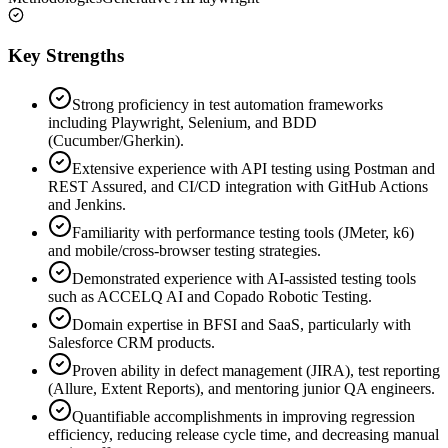
Key Strengths
Strong proficiency in test automation frameworks
including Playwright, Selenium, and BDD
(Cucumber/Gherkin).
Extensive experience with API testing using Postman and
REST Assured, and CI/CD integration with GitHub Actions
and Jenkins.
Familiarity with performance testing tools (JMeter, k6)
and mobile/cross-browser testing strategies.
Demonstrated experience with AI-assisted testing tools
such as ACCELQ AI and Copado Robotic Testing.
Domain expertise in BFSI and SaaS, particularly with
Salesforce CRM products.
Proven ability in defect management (JIRA), test reporting
(Allure, Extent Reports), and mentoring junior QA engineers.
Quantifiable accomplishments in improving regression
efficiency, reducing release cycle time, and decreasing manual