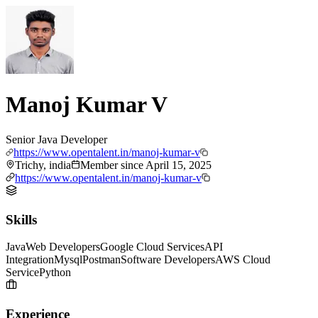
Manoj Kumar V
Senior Java Developer
https://www.opentalent.in/manoj-kumar-v
Trichy, india
Member since
April 15, 2025
https://www.opentalent.in/manoj-kumar-v
Skills
Java
Web Developers
Google Cloud Services
API
Integration
Mysql
Postman
Software Developers
AWS Cloud
Service
Python
Experience