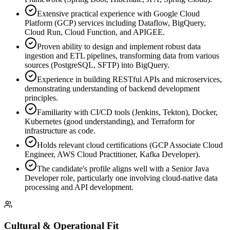
Extensive practical experience with Google Cloud
Platform (GCP) services including Dataflow, BigQuery,
Cloud Run, Cloud Function, and APIGEE.
Proven ability to design and implement robust data
ingestion and ETL pipelines, transforming data from various
sources (PostgreSQL, SFTP) into BigQuery.
Experience in building RESTful APIs and microservices,
demonstrating understanding of backend development
principles.
Familiarity with CI/CD tools (Jenkins, Tekton), Docker,
Kubernetes (good understanding), and Terraform for
infrastructure as code.
Holds relevant cloud certifications (GCP Associate Cloud
Engineer, AWS Cloud Practitioner, Kafka Developer).
The candidate's profile aligns well with a Senior Java
Developer role, particularly one involving cloud-native data
processing and API development.
Cultural & Operational Fit