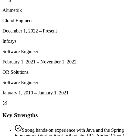
Altimetrik
Cloud Engineer
December 1, 2022
–
Present
Infosys
Software Engineer
February 1, 2021
–
November 1, 2022
QR Solutions
Software Engineer
January 1, 2019
–
January 1, 2021
Key Strengths
Strong hands-on experience with Java and the Spring
Framework (Spring Boot, Hibernate, JPA, Spring Cloud).