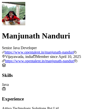
Manjunath Nanduri
Senior Java Developer
https://www.opentalent.in/manjunath-nanduri
Vijayawada, india
Member since
April 10, 2025
https://www.opentalent.in/manjunath-nanduri
Skills
Java
Experience
Attivo Technology Solutions Pvt Ltd