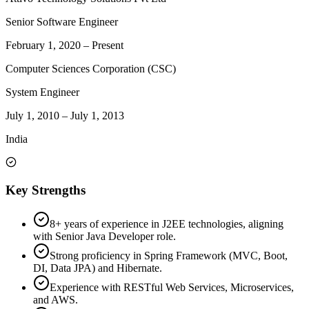
Senior Software Engineer
February 1, 2020
–
Present
Computer Sciences Corporation (CSC)
System Engineer
July 1, 2010
–
July 1, 2013
India
Key Strengths
8+ years of experience in J2EE technologies, aligning
with Senior Java Developer role.
Strong proficiency in Spring Framework (MVC, Boot,
DI, Data JPA) and Hibernate.
Experience with RESTful Web Services, Microservices,
and AWS.