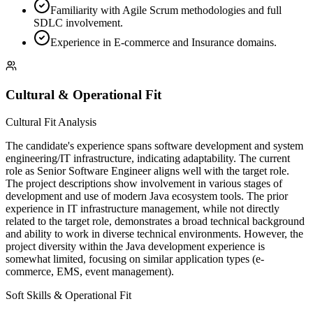
Familiarity with Agile Scrum methodologies and full
SDLC involvement.
Experience in E-commerce and Insurance domains.
Cultural & Operational Fit
Cultural Fit Analysis
The candidate's experience spans software development and system
engineering/IT infrastructure, indicating adaptability. The current
role as Senior Software Engineer aligns well with the target role.
The project descriptions show involvement in various stages of
development and use of modern Java ecosystem tools. The prior
experience in IT infrastructure management, while not directly
related to the target role, demonstrates a broad technical background
and ability to work in diverse technical environments. However, the
project diversity within the Java development experience is
somewhat limited, focusing on similar application types (e-
commerce, EMS, event management).
Soft Skills & Operational Fit