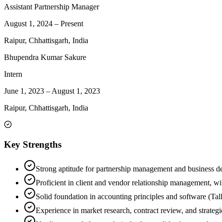
Assistant Partnership Manager
August 1, 2024
–
Present
Raipur, Chhattisgarh, India
Bhupendra Kumar Sakure
Intern
June 1, 2023
–
August 1, 2023
Raipur, Chhattisgarh, India
Key Strengths
Strong aptitude for partnership management and business d
Proficient in client and vendor relationship management, wi
Solid foundation in accounting principles and software (Tally
Experience in market research, contract review, and strategi