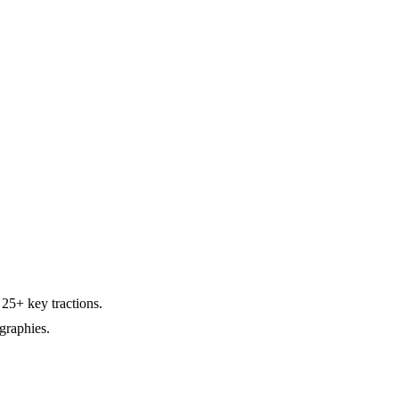
25+ key tractions.
graphies.