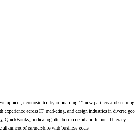
evelopment, demonstrated by onboarding 15 new partners and securing 
th experience across IT, marketing, and design industries in diverse geo
, QuickBooks), indicating attention to detail and financial literacy.
c alignment of partnerships with business goals.