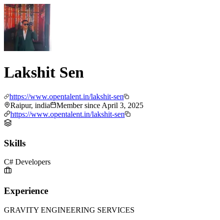
Lakshit Sen
https://www.opentalent.in/lakshit-sen
Raipur, india
Member since
April 3, 2025
https://www.opentalent.in/lakshit-sen
Skills
C# Developers
Experience
GRAVITY ENGINEERING SERVICES