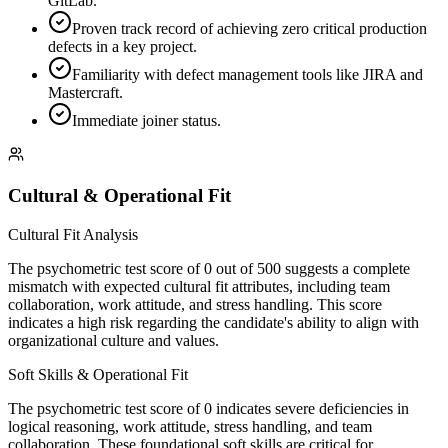
GitLab.
Proven track record of achieving zero critical production
defects in a key project.
Familiarity with defect management tools like JIRA and
Mastercraft.
Immediate joiner status.
Cultural & Operational Fit
Cultural Fit Analysis
The psychometric test score of 0 out of 500 suggests a complete
mismatch with expected cultural fit attributes, including team
collaboration, work attitude, and stress handling. This score
indicates a high risk regarding the candidate's ability to align with
organizational culture and values.
Soft Skills & Operational Fit
The psychometric test score of 0 indicates severe deficiencies in
logical reasoning, work attitude, stress handling, and team
collaboration. These foundational soft skills are critical for