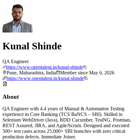
Kunal Shinde
QA Engineer
https://www.opentalent.in/kunal-shinde
Pune, Maharashtra, India
Member since
May 6, 2026
https://www.opentalent.in/kunal-shinde
About
QA Engineer with 4.4 years of Manual & Automation Testing
experience in Core Banking (TCS BaNCS – SBI). Skilled in
Selenium WebDriver (Java), BDD Cucumber, TestNG, Postman,
REST Assured, JIRA, and Agile/Scrum. Designed and executed
500+ test cases across 25,000+ SBI branches with zero critical
production defects. Immediate Joiner.