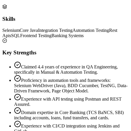
Skills
Selenium
Core Java
Integration Testing
Automation Testing
Rest
Apis
SQL
Frontend Testing
Banking Systems
Key Strengths
Claimed 4.4 years of experience in QA Engineering,
specifically in Manual & Automation Testing.
Proficiency in automation tools and frameworks:
Selenium WebDriver (Java), BDD Cucumber, TestNG, Data-
Driven Framework, Page Object Model.
Experience with API testing using Postman and REST
Assured.
Domain expertise in Core Banking (TCS BaNCS, SBI)
including accounts, loans, fund transfers, and cards.
Experience with CI/CD integration using Jenkins and