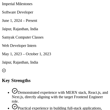
Imperial Milestones
Software Developer
June 1, 2024
–
Present
Jaipur, Rajasthan, India
Samyak Computer Classes
Web Developer Intern
May 1, 2023
–
October 1, 2023
Jaipur, Rajasthan, India
Key Strengths
Demonstrated experience with MERN stack, React.js, and
Next.js, directly aligning with the target Frontend Engineer
role.
Practical experience in building full-stack applications,