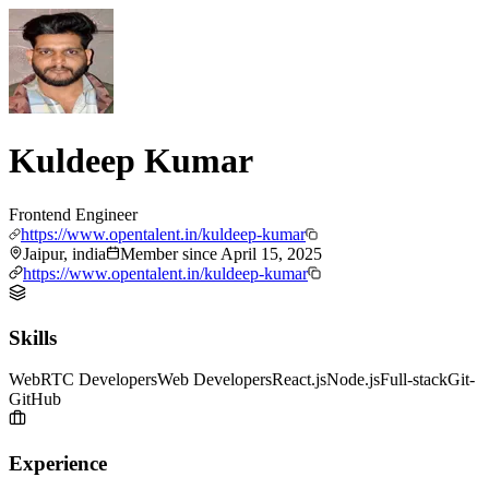
Kuldeep Kumar
Frontend Engineer
https://www.opentalent.in/kuldeep-kumar
Jaipur, india
Member since
April 15, 2025
https://www.opentalent.in/kuldeep-kumar
Skills
WebRTC Developers
Web Developers
React.js
Node.js
Full-stack
Git-
GitHub
Experience