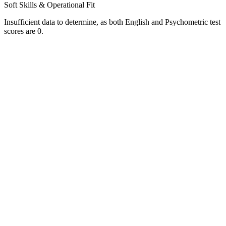
Soft Skills & Operational Fit
Insufficient data to determine, as both English and Psychometric test
scores are 0.