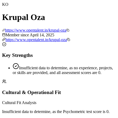
KO
Krupal Oza
https://www.opentalent.in/krupal-oza
Member since
April 14, 2025
https://www.opentalent.in/krupal-oza
Key Strengths
Insufficient data to determine, as no experience, projects,
or skills are provided, and all assessment scores are 0.
Cultural & Operational Fit
Cultural Fit Analysis
Insufficient data to determine, as the Psychometric test score is 0.