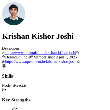
Krishan Kishor Joshi
Developers
https://www.opentalent.in/krishan-kishor-joshi
Dehradun, india
Member since
April 1, 2025
https://www.opentalent.in/krishan-kishor-joshi
Skills
Node.js
React.js
Key Strengths