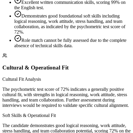
Excellent written communication skills, scoring 99% on
the English test.
Demonstrates good foundational soft skills including
logical reasoning, work attitude, stress handling, and team
collaboration, as indicated by the psychometric test score of
72%.
Role match cannot be fully assessed due to the complete
absence of technical skills data.
Cultural & Operational Fit
Cultural Fit Analysis
The psychometric test score of 72% indicates a generally positive
cultural fit, with strengths in logical reasoning, work attitude, stress
handling, and team collaboration. Further assessment during
interviews would be required to validate specific cultural alignment.
Soft Skills & Operational Fit
The candidate demonstrates good logical reasoning, work attitude,
stress handling, and team collaboration potential, scoring 72% on the