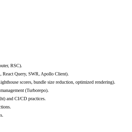
outer, RSC).
d, React Query, SWR, Apollo Client).
ighthouse scores, bundle size reduction, optimized rendering).
o management (Turborepo).
ght) and CI/CD practices.
tions.
s.