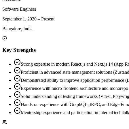
Software Engineer
September 1, 2020
–
Present
Bangalore, India
Key Strengths
Strong expertise in modern React.js and Next.js 14 (App R
Proficient in advanced state management solutions (Zustan
Demonstrated ability to improve application performance (L
Experience with micro-frontend architecture and monorep
Solid understanding of testing frameworks (Vitest, Playwri
Hands-on experience with GraphQL, tRPC, and Edge Func
Mentorship experience and participation in internal tech talk