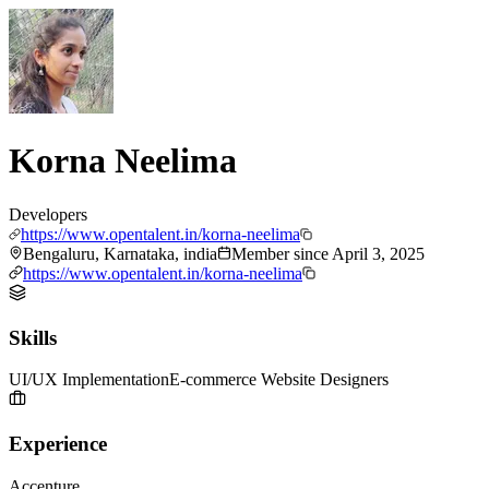
Korna Neelima
Developers
https://www.opentalent.in/korna-neelima
Bengaluru, Karnataka, india
Member since
April 3, 2025
https://www.opentalent.in/korna-neelima
Skills
UI/UX Implementation
E-commerce Website Designers
Experience
Accenture