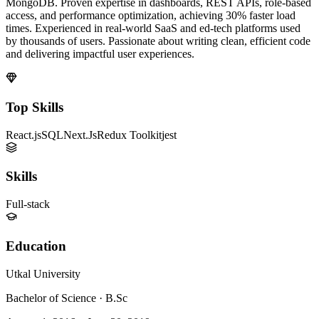
MongoDB. Proven expertise in dashboards, REST APIs, role-based
access, and performance optimization, achieving 30% faster load
times. Experienced in real-world SaaS and ed-tech platforms used
by thousands of users. Passionate about writing clean, efficient code
and delivering impactful user experiences.
Top Skills
React.js
SQL
Next.Js
Redux Toolkit
jest
Skills
Full-stack
Education
Utkal University
Bachelor of Science
·
B.Sc