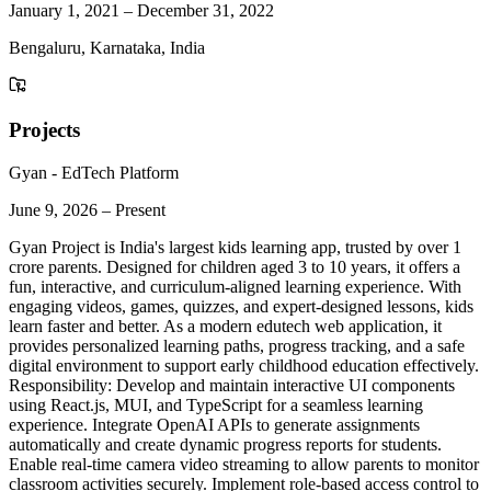
January 1, 2021
–
December 31, 2022
Bengaluru, Karnataka, India
Projects
Gyan - EdTech Platform
June 9, 2026
–
Present
Gyan Project is India's largest kids learning app, trusted by over 1
crore parents. Designed for children aged 3 to 10 years, it offers a
fun, interactive, and curriculum-aligned learning experience. With
engaging videos, games, quizzes, and expert-designed lessons, kids
learn faster and better. As a modern edutech web application, it
provides personalized learning paths, progress tracking, and a safe
digital environment to support early childhood education effectively.
Responsibility: Develop and maintain interactive UI components
using React.js, MUI, and TypeScript for a seamless learning
experience. Integrate OpenAI APIs to generate assignments
automatically and create dynamic progress reports for students.
Enable real-time camera video streaming to allow parents to monitor
classroom activities securely. Implement role-based access control to