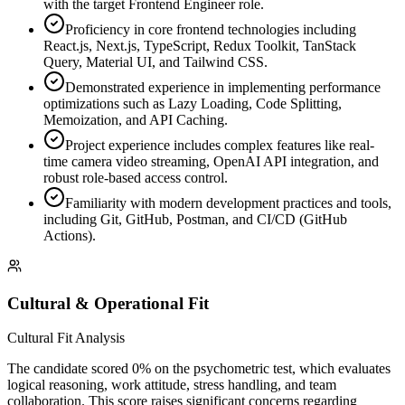
with the target Frontend Engineer role.
Proficiency in core frontend technologies including
React.js, Next.js, TypeScript, Redux Toolkit, TanStack
Query, Material UI, and Tailwind CSS.
Demonstrated experience in implementing performance
optimizations such as Lazy Loading, Code Splitting,
Memoization, and API Caching.
Project experience includes complex features like real-
time camera video streaming, OpenAI API integration, and
robust role-based access control.
Familiarity with modern development practices and tools,
including Git, GitHub, Postman, and CI/CD (GitHub
Actions).
Cultural & Operational Fit
Cultural Fit Analysis
The candidate scored 0% on the psychometric test, which evaluates
logical reasoning, work attitude, stress handling, and team
collaboration. This score raises significant concerns regarding