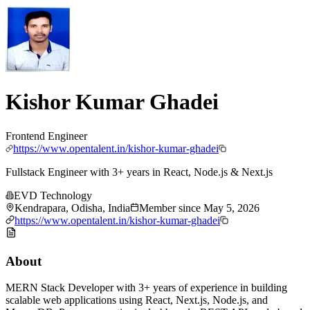
Kishor Kumar Ghadei
Frontend Engineer
https://www.opentalent.in/kishor-kumar-ghadei
Fullstack Engineer with 3+ years in React, Node.js & Next.js
EVD Technology
Kendrapara, Odisha, India
Member since
May 5, 2026
https://www.opentalent.in/kishor-kumar-ghadei
About
MERN Stack Developer with 3+ years of experience in building
scalable web applications using React, Next.js, Node.js, and