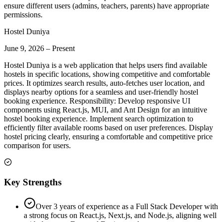
ensure different users (admins, teachers, parents) have appropriate
permissions.
Hostel Duniya
June 9, 2026
–
Present
Hostel Duniya is a web application that helps users find available
hostels in specific locations, showing competitive and comfortable
prices. It optimizes search results, auto-fetches user location, and
displays nearby options for a seamless and user-friendly hostel
booking experience. Responsibility: Develop responsive UI
components using React.js, MUI, and Ant Design for an intuitive
hostel booking experience. Implement search optimization to
efficiently filter available rooms based on user preferences. Display
hostel pricing clearly, ensuring a comfortable and competitive price
comparison for users.
Key Strengths
Over 3 years of experience as a Full Stack Developer with
a strong focus on React.js, Next.js, and Node.js, aligning well