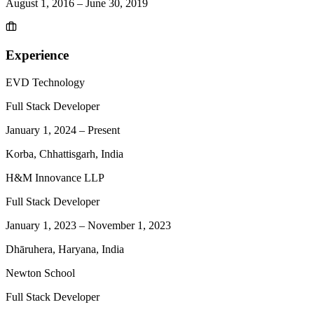
August 1, 2016
–
June 30, 2019
Experience
EVD Technology
Full Stack Developer
January 1, 2024
–
Present
Korba, Chhattisgarh, India
H&M Innovance LLP
Full Stack Developer
January 1, 2023
–
November 1, 2023
Dhāruhera, Haryana, India
Newton School
Full Stack Developer