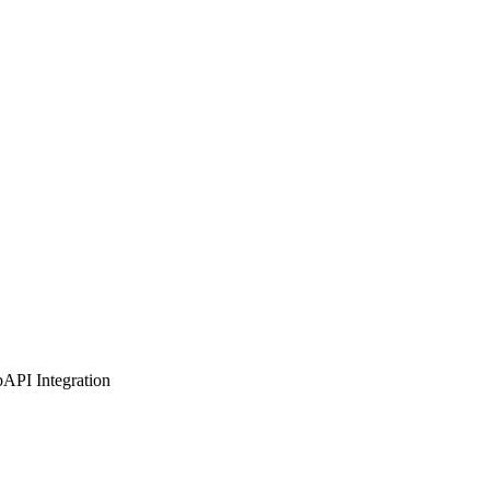
b
API Integration