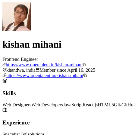
kishan mihani
Frontend Engineer
https://www.opentalent.in/kishan-mihani
khandwa, india
Member since
April 16, 2025
https://www.opentalent.in/kishan-mihani
Skills
Web Designers
Web Developers
JavaScript
React.js
HTML5
Git-GitHu
Experience
Spacebar Ivf solutions