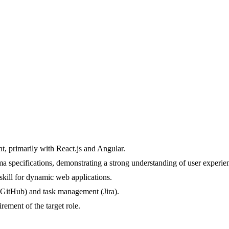
, primarily with React.js and Angular.
a specifications, demonstrating a strong understanding of user experien
 skill for dynamic web applications.
l (GitHub) and task management (Jira).
rement of the target role.