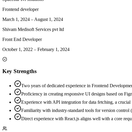
Frontend developer
March 1, 2024
–
August 1, 2024
Shivam Medisoft Services pvt ltd
Front End Developer
October 1, 2022
–
February 1, 2024
Key Strengths
Two years of dedicated experience in Frontend Development
Proficiency in creating responsive UI designs based on Figm
Experience with API integration for data fetching, a crucial
Familiarity with industry-standard tools for version contro
Direct experience with React.js aligns well with a core requi