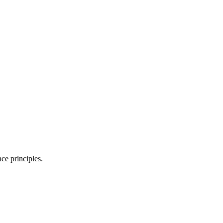
ce principles.