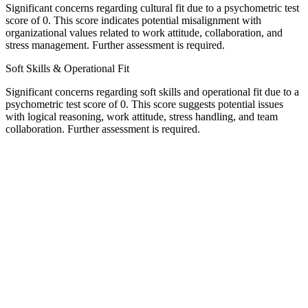
Significant concerns regarding cultural fit due to a psychometric test
score of 0. This score indicates potential misalignment with
organizational values related to work attitude, collaboration, and
stress management. Further assessment is required.
Soft Skills & Operational Fit
Significant concerns regarding soft skills and operational fit due to a
psychometric test score of 0. This score suggests potential issues
with logical reasoning, work attitude, stress handling, and team
collaboration. Further assessment is required.