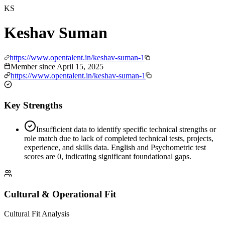
KS
Keshav Suman
https://www.opentalent.in/keshav-suman-1
Member since
April 15, 2025
https://www.opentalent.in/keshav-suman-1
Key Strengths
Insufficient data to identify specific technical strengths or
role match due to lack of completed technical tests, projects,
experience, and skills data. English and Psychometric test
scores are 0, indicating significant foundational gaps.
Cultural & Operational Fit
Cultural Fit Analysis