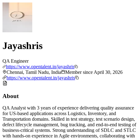
Jayashris
QA Engineer
https://www.opentalent.in/jayashris
Chennai, Tamil Nadu, India
Member since
April 30, 2026
https://www.opentalent.in/jayashris
About
QA Analyst with 3 years of experience delivering quality assurance
for US-based applications across Logistics, Inventory, and
Transportation domains. Skilled in test strategy, test scenario design,
defect lifecycle management, bug tracking, and end-to-end testing of
business-critical systems. Strong understanding of SDLC and STLC
with hands-on experience in Agile environments, collaborating with