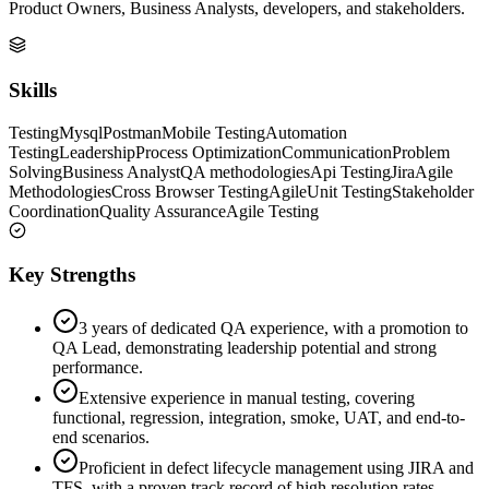
Product Owners, Business Analysts, developers, and stakeholders.
Skills
Testing
Mysql
Postman
Mobile Testing
Automation
Testing
Leadership
Process Optimization
Communication
Problem
Solving
Business Analyst
QA methodologies
Api Testing
Jira
Agile
Methodologies
Cross Browser Testing
Agile
Unit Testing
Stakeholder
Coordination
Quality Assurance
Agile Testing
Key Strengths
3 years of dedicated QA experience, with a promotion to
QA Lead, demonstrating leadership potential and strong
performance.
Extensive experience in manual testing, covering
functional, regression, integration, smoke, UAT, and end-to-
end scenarios.
Proficient in defect lifecycle management using JIRA and
TFS, with a proven track record of high resolution rates.