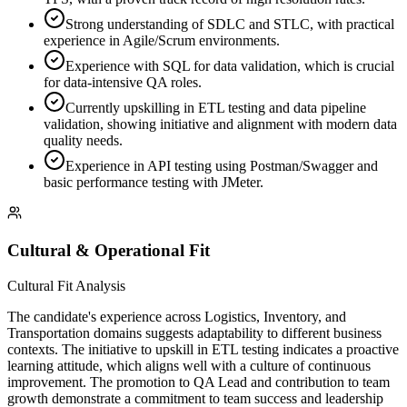
Strong understanding of SDLC and STLC, with practical
experience in Agile/Scrum environments.
Experience with SQL for data validation, which is crucial
for data-intensive QA roles.
Currently upskilling in ETL testing and data pipeline
validation, showing initiative and alignment with modern data
quality needs.
Experience in API testing using Postman/Swagger and
basic performance testing with JMeter.
Cultural & Operational Fit
Cultural Fit Analysis
The candidate's experience across Logistics, Inventory, and
Transportation domains suggests adaptability to different business
contexts. The initiative to upskill in ETL testing indicates a proactive
learning attitude, which aligns well with a culture of continuous
improvement. The promotion to QA Lead and contribution to team
growth demonstrate a commitment to team success and leadership